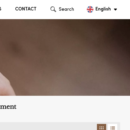
S
CONTACT
Search
English
English
Русский
ement