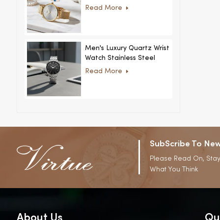
Women Ultra-Thin
Read More
Stainless Steel Casual
Rhinestone Design New
Special Dial
Men's Luxury Quartz Wrist
Watch Stainless Steel
Strap Alloy Case Glass
Read More
Business Casual
Decorative Disc
SubScribe To New
Please Read On, Stay
What You Think
About Us
Qu