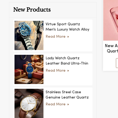
New Products
Virtue Sport Quartz
Men's Luxury Watch Alloy
Case Glass Dial Pointer
Read More
Movement Custom Logo
for Business
New Ar
Quart
Women
Lady Watch Quartz
Leather Band Ultra-Thin
Crystal Royal Style
Read More
Fashionable Feminino
Relogio Ultra Thin Crystal
for Women
Stainless Steel Case
Genuine Leather Quartz
Man Wrist Watch Luxury
Read More