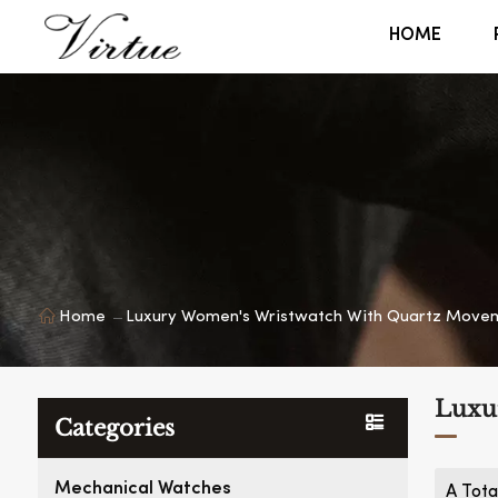
HOME
Home
Luxury Women's Wristwatch With Quartz Move
Luxu
Categories
Mechanical Watches
A Tota