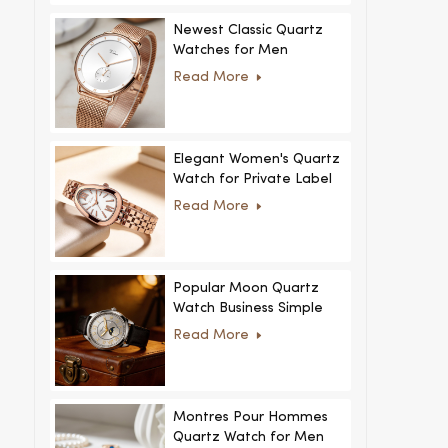
Newest Classic Quartz
Watches for Men
Minimalist Design with
Read More
Interchangeable Straps
Hot Sale for Men and
Women
Elegant Women's Quartz
Watch for Private Label
and Custom Collections
Read More
Popular Moon Quartz
Watch Business Simple
Fashion
Read More
MoonPhaseWatch Men
Watch
Montres Pour Hommes
Quartz Watch for Men