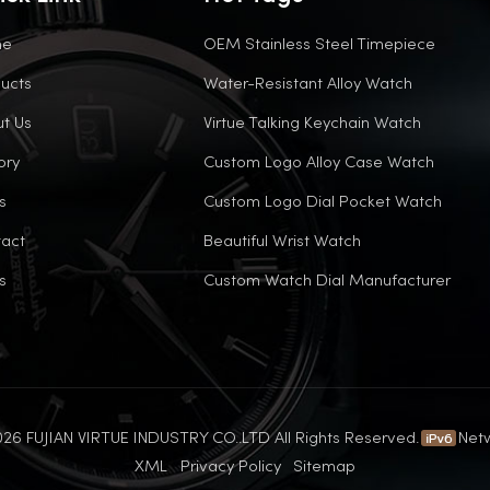
me
OEM Stainless Steel Timepiece
ucts
Water-Resistant Alloy Watch
t Us
Virtue Talking Keychain Watch
ory
Custom Logo Alloy Case Watch
s
Custom Logo Dial Pocket Watch
act
Beautiful Wrist Watch
s
Custom Watch Dial Manufacturer
26 FUJIAN VIRTUE INDUSTRY CO..LTD All Rights Reserved.
Net
XML
Privacy Policy
Sitemap