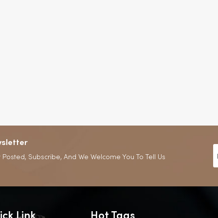
sletter
 Posted, Subscribe, And We Welcome You To Tell Us
ick Link
Hot Tags