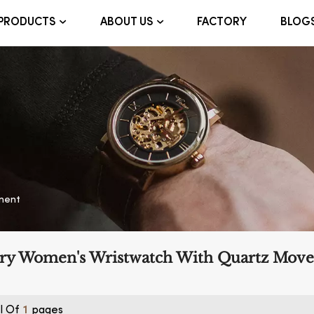
FACTORY
BLOG
PRODUCTS
ABOUT US
ment
ry Women's Wristwatch With Quartz Mov
l Of
Pages
1