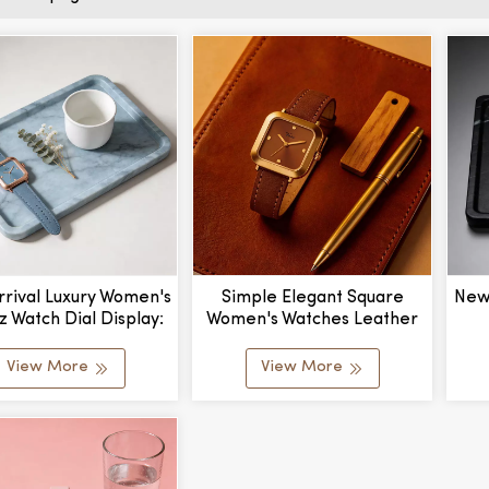
rival Luxury Women's
Simple Elegant Square
New
z Watch Dial Display:
Women's Watches Leather
er With Leather Band
Brown Wrist Watches For
Cu
factured By Export
Women Ladies Quartz
Mat
View More
View More
Watch For Girls Montre
&
Femme