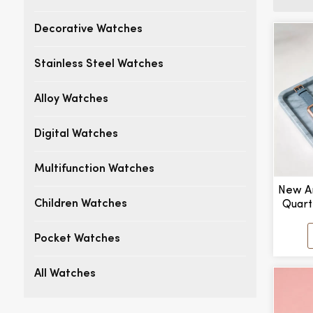
Decorative Watches
Stainless Steel Watches
Alloy Watches
Digital Watches
Multifunction Watches
New Ar
Quart
Children Watches
Point
Manu
Pocket Watches
All Watches