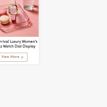
rival Luxury Women's
z Watch Dial Display
 Ladies Thin Square
Watch
View More