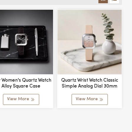
 Women's Quartz Watch
Quartz Wrist Watch Classic
Alloy Square Case
Simple Analog Dial 30mm
stomizable Waterproof
Diameter Alloy Silicone
ching Color Dial Stylish
Strap Fashion Style
View More
View More
 Elegant Pointer Dial