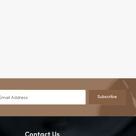
Subscribe
Contact Us