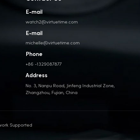
E-mail
watch2@virtuetime.com
E-mail
michelle@virtuetime.com
Phone
+86 -1329087877
Address
No. 3, Nanpu Road, Jinfeng Industrial Zone,
Zhangzhou, Fujian, China
work Supported