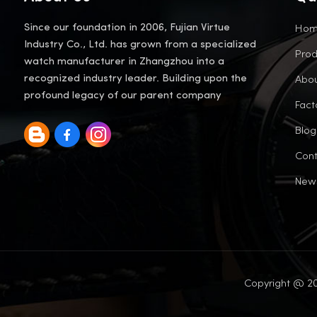
Ho
Since our foundation in 2006, Fujian Virtue
Industry Co., Ltd. has grown from a specialized
Prod
watch manufacturer in Zhangzhou into a
Abou
recognized industry leader. Building upon the
profound legacy of our parent company
Fact
Blog
Cont
New
Copyright @ 20