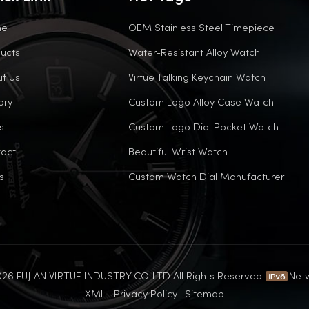
me
OEM Stainless Steel Timepiece
ucts
Water-Resistant Alloy Watch
t Us
Virtue Talking Keychain Watch
ory
Custom Logo Alloy Case Watch
s
Custom Logo Dial Pocket Watch
act
Beautiful Wrist Watch
s
Custom Watch Dial Manufacturer
26 FUJIAN VIRTUE INDUSTRY CO..LTD All Rights Reserved.
Net
XML
Privacy Policy
Sitemap