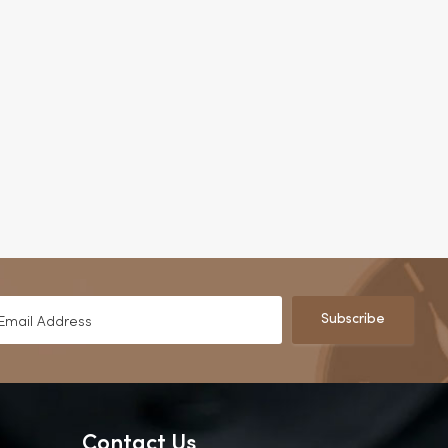
Subscribe
Contact Us