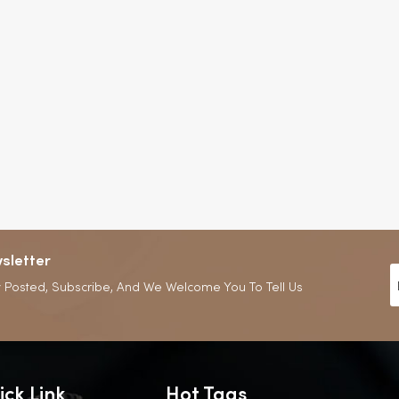
sletter
 Posted, Subscribe, And We Welcome You To Tell Us
ick Link
Hot Tags