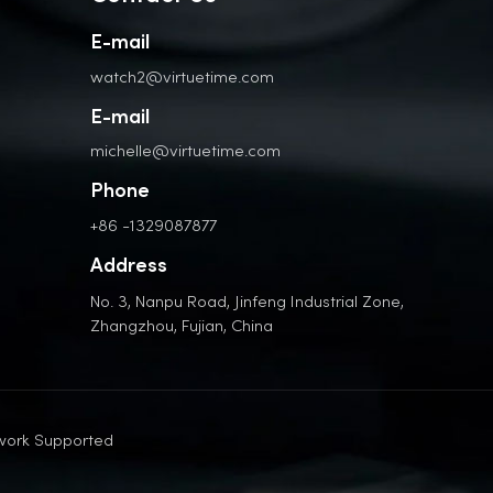
E-mail
watch2@virtuetime.com
E-mail
michelle@virtuetime.com
Phone
+86 -1329087877
Address
No. 3, Nanpu Road, Jinfeng Industrial Zone,
Zhangzhou, Fujian, China
work Supported