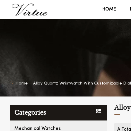
HOME
Home
Alloy Quartz Wristwatch With Customizable Dial
Alloy
Categories
Mechanical Watches
A Tota