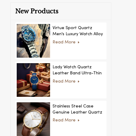
New Products
Virtue Sport Quartz
Men's Luxury Watch Alloy
Case Glass Dial Pointer
Read More
Movement Custom Logo
for Business
Lady Watch Quartz
Leather Band Ultra-Thin
Crystal Royal Style
Read More
Fashionable Feminino
Relogio Ultra Thin Crystal
for Women
Stainless Steel Case
Genuine Leather Quartz
Man Wrist Watch Luxury
Read More