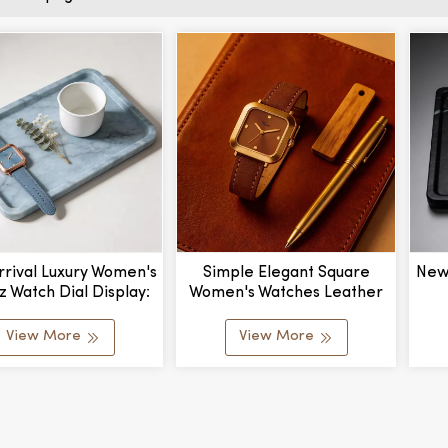
rival Luxury Women's
Simple Elegant Square
New
z Watch Dial Display:
Women's Watches Leather
er With Leather Band
Brown Wrist Watches For
Cu
factured By Export
Women Ladies Quartz
Mat
View More
View More
Watch For Girls Montre
&
Femme