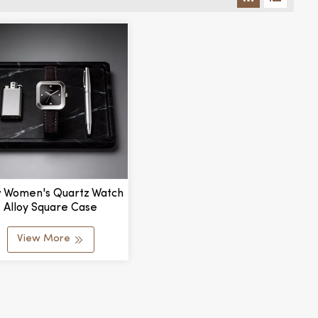
 Women's Quartz Watch
Alloy Square Case
stomizable Waterproof
ching Color Dial Stylish
View More
 Elegant Pointer Dial