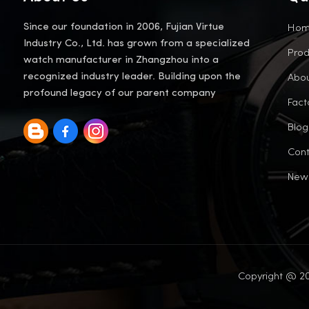
Ho
Since our foundation in 2006, Fujian Virtue
Industry Co., Ltd. has grown from a specialized
Prod
watch manufacturer in Zhangzhou into a
Abou
recognized industry leader. Building upon the
profound legacy of our parent company
Fact
Blog
Cont
New
Copyright @ 20