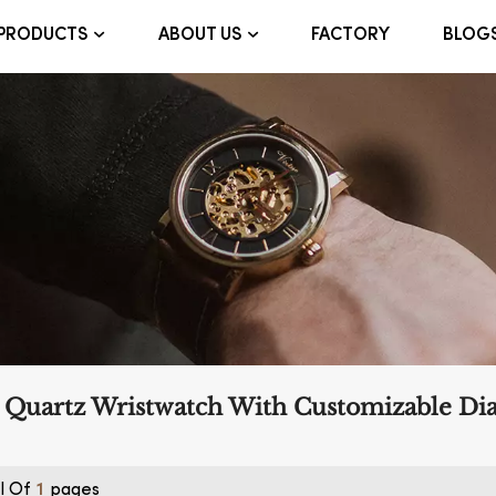
FACTORY
BLOG
PRODUCTS
ABOUT US
 Quartz Wristwatch With Customizable Dia
l Of
Pages
1