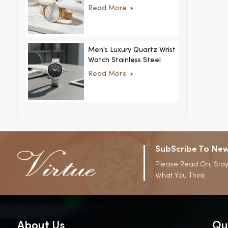
Women Ultra-Thin
Read More
Stainless Steel Casual
Rhinestone Design New
Special Dial
Men's Luxury Quartz Wrist
Watch Stainless Steel
Strap Alloy Case Glass
Read More
Business Casual
Decorative Disc
SubScribe To New
Please Read On, Stay
What You Think
About Us
Qu