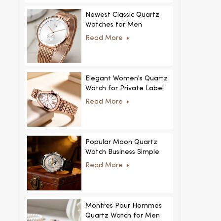
Newest Classic Quartz
Watches for Men
Minimalist Design with
Read More
Interchangeable Straps
Hot Sale for Men and
Women
Elegant Women's Quartz
Watch for Private Label
and Custom Collections
Read More
Popular Moon Quartz
Watch Business Simple
Fashion
Read More
MoonPhaseWatch Men
Watch
Montres Pour Hommes
Quartz Watch for Men