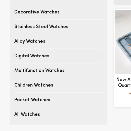
Decorative Watches
Stainless Steel Watches
Alloy Watches
Digital Watches
Multifunction Watches
New Ar
Quart
Children Watches
Point
Manu
Pocket Watches
All Watches