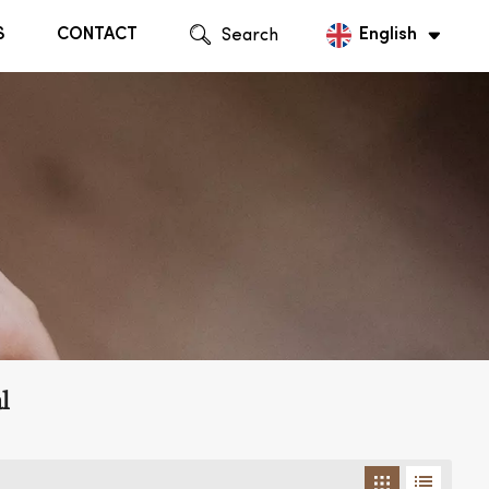
S
CONTACT
Search
English
English
Русский
l