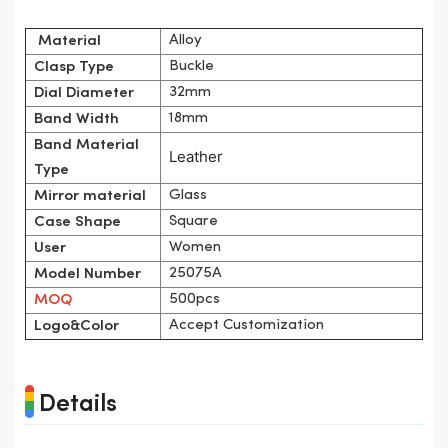
Alloy
Material
Buckle
Clasp Type
32mm
Dial Diameter
18mm
Band Width
Band Material
Leather
Type
Glass
Mirror material
Square
Case Shape
Women
User
25075A
Model Number
500pcs
MOQ
Accept Customization
Logo&Color
Details