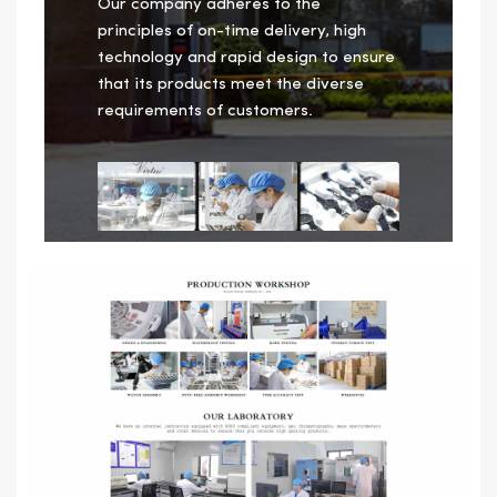
Our company adheres to the
principles of on-time delivery, high
technology and rapid design to ensure
that its products meet the diverse
requirements of customers.