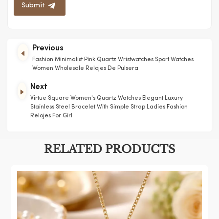
Submit
Previous
Fashion Minimalist Pink Quartz Wristwatches Sport Watches
Women Wholesale Relojes De Pulsera
Next
Virtue Square Women's Quartz Watches Elegant Luxury
Stainless Steel Bracelet With Simple Strap Ladies Fashion
Relojes For Girl
RELATED PRODUCTS