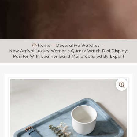
Home
Decorative Watches
New Arrival Luxury Women's Quartz Watch Dial Display:
Pointer With Leather Band Manufactured By Export