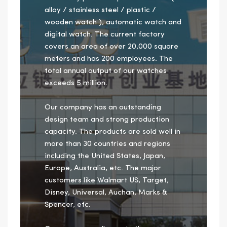
alloy / stainless steel / plastic /
wooden watch ), automatic watch and
digital watch. The current factory
covers an area of over 20,000 square
meters and has 200 employees. The
total annual output of our watches
exceeds 5 million.
Our company has an outstanding
design team and strong production
capacity. The products are sold well in
more than 30 countries and regions
including the United States, Japan,
Europe, Australia, etc. The major
customers like Walmart US, Target,
Disney, Universal, Auchan, Marks &
Spencer, etc.