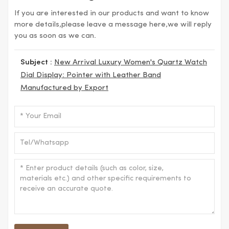
If you are interested in our products and want to know
more details,please leave a message here,we will reply
you as soon as we can.
Subject :
New Arrival Luxury Women's Quartz Watch
Dial Display: Pointer with Leather Band
Manufactured by Export