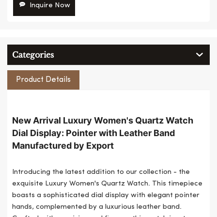
Inquire Now
Categories
Product Details
New Arrival Luxury Women's Quartz Watch
Dial Display: Pointer with Leather Band
Manufactured by Export
Introducing the latest addition to our collection - the
exquisite Luxury Women's Quartz Watch. This timepiece
boasts a sophisticated dial display with elegant pointer
hands, complemented by a luxurious leather band.