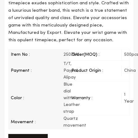
timepiece exudes sophistication and style. Crafted with
a luxurious leather band, this watch is a true statement
of unrivaled quality and class. Elevate your accessories
game with this meticulously designed piece,
Manufactured by Export. Elevate your wrist game with
this opulent timepiece, perfect for any occasion.
Item No :
25075A
Order(MOQ) :
500pc
T/T,
Payment :
Paypal,
Product Origin :
China
Alipay
Blue
dial
1
Color :
with
Warranty :
Year
Leather
strap
Quartz
Movement :
movement