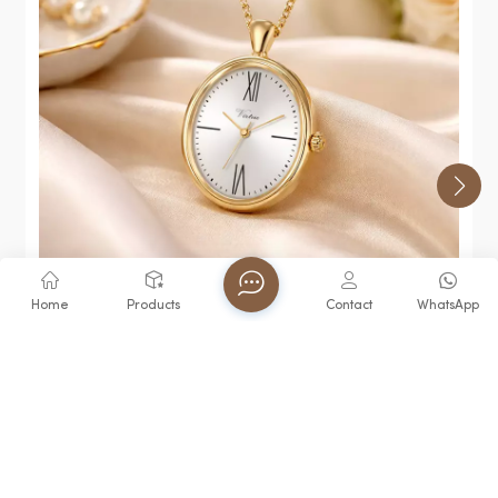
Home
Products
Contact
WhatsApp
Virtue Talking Quartz Movement Keychain Watch
3ATM Water Resistance Elderly Blind Hot-Selling
Waterproof Trend
View More