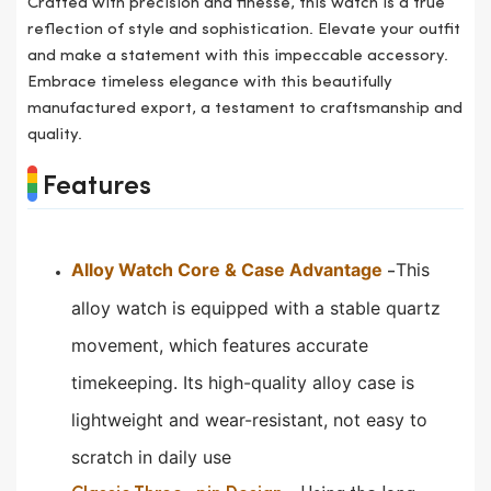
Crafted with precision and finesse, this watch is a true
reflection of style and sophistication. Elevate your outfit
and make a statement with this impeccable accessory.
Embrace timeless elegance with this beautifully
manufactured export, a testament to craftsmanship and
quality.
Features
Alloy Watch Core & Case Advantage
This
-
alloy watch is equipped with a stable quartz
movement, which features accurate
timekeeping.
Its high-quality alloy case is
lightweight and wear-resistant, not easy to
scratch in daily use