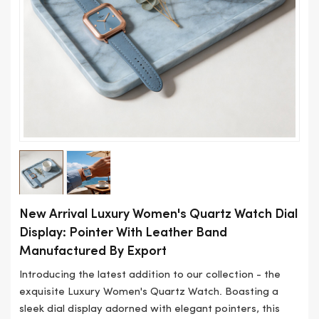
New Arrival Luxury Women's Quartz Watch Dial
Display: Pointer With Leather Band
Manufactured By Export
Introducing the latest addition to our collection - the
exquisite Luxury Women's Quartz Watch. Boasting a
sleek dial display adorned with elegant pointers, this