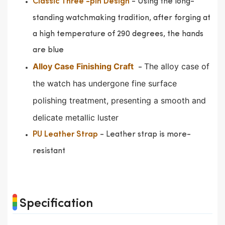
- Using the long-
Classic Three -pin Design
standing watchmaking tradition, after forging at
a high temperature of 290 degrees, the hands
are blue
Alloy Case Finishing Craft
The alloy case of
-
the watch has undergone fine surface
polishing treatment, presenting a smooth and
delicate metallic luster
- Leather strap is more-
PU Leather Strap
resistant
Specification