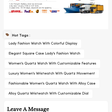
Hot Tags :
Lady Fashion Watch With Colorful Display
Elegant Square Case Lady's Fashion Watch
Women's Quartz Watch With Customizable Features
Luxury Women's Wristwatch With Quartz Movement
Fashionable Women's Quartz Watch With Alloy Case
Alloy Quartz Wristwatch With Customizable Dial
Leave A Message