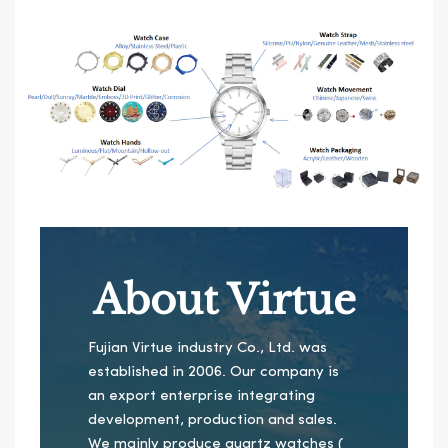
About Virtue
Fujian Virtue industry Co., Ltd. was
established in 2006. Our company is
an export enterprise integrating
development, production and sales.
We mainly produce quartz watches (