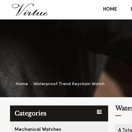
HOME
Home
Waterproof Trend Keychain Watch
Wate
Categories
Mechanical Watches
A Tota