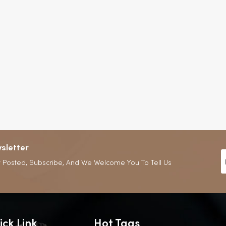
sletter
 Posted, Subscribe, And We Welcome You To Tell Us
ick Link
Hot Tags