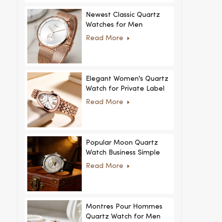
Newest Classic Quartz
Watches for Men
Minimalist Design with
Read More
Interchangeable Straps
Hot Sale for Men and
Women
Elegant Women's Quartz
Watch for Private Label
and Custom Collections
Read More
Popular Moon Quartz
Watch Business Simple
Fashion
Read More
MoonPhaseWatch Men
Watch
Montres Pour Hommes
Quartz Watch for Men