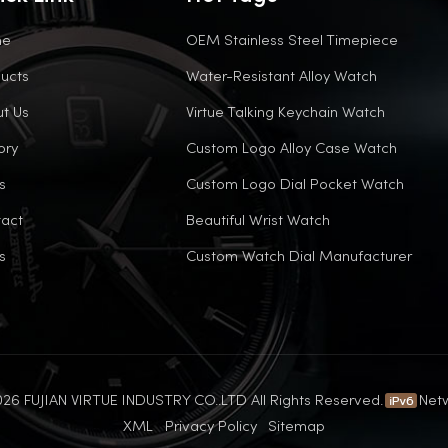
me
OEM Stainless Steel Timepiece
ucts
Water-Resistant Alloy Watch
t Us
Virtue Talking Keychain Watch
ory
Custom Logo Alloy Case Watch
s
Custom Logo Dial Pocket Watch
act
Beautiful Wrist Watch
s
Custom Watch Dial Manufacturer
26 FUJIAN VIRTUE INDUSTRY CO..LTD All Rights Reserved.
Net
XML
Privacy Policy
Sitemap