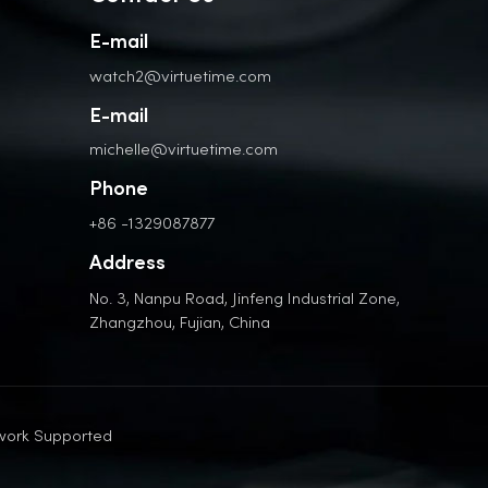
E-mail
watch2@virtuetime.com
E-mail
michelle@virtuetime.com
Phone
+86 -1329087877
Address
No. 3, Nanpu Road, Jinfeng Industrial Zone,
Zhangzhou, Fujian, China
work Supported