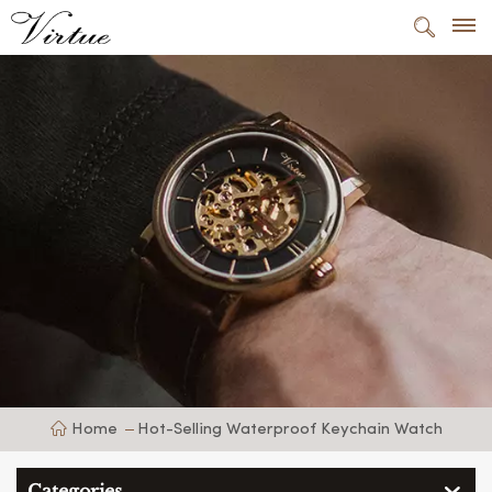
Home
Hot-Selling Waterproof Keychain Watch
Categories