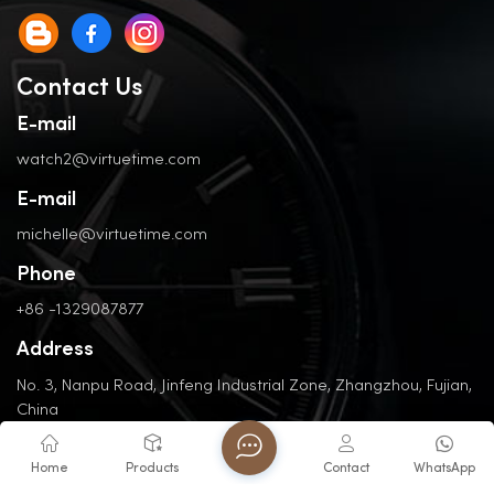
Contact Us
E-mail
watch2@virtuetime.com
E-mail
michelle@virtuetime.com
Phone
+86 -1329087877
Address
No. 3, Nanpu Road, Jinfeng Industrial Zone, Zhangzhou, Fujian,
China
Home
Products
Contact
WhatsApp