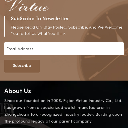
SubScribe To Newsletter
Please Read On, Stay Posted, Subscribe, And We Welcome
You To Tell Us What You Think
Subscribe
About Us
Since our foundation in 2006, Fujian Virtue Industry Co., Ltd.
has grown from a specialized watch manufacturer in
Zhangzhou into a recognized industry leader. Building upon
the profound legacy of our parent company