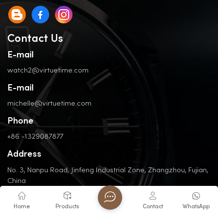
Contact Us
E-mail
watch2@virtuetime.com
E-mail
michelle@virtuetime.com
Phone
+86 -1329087877
Address
No. 3, Nanpu Road, Jinfeng Industrial Zone, Zhangzhou, Fujian,
China
Home
Products
Contact
WhatsApp