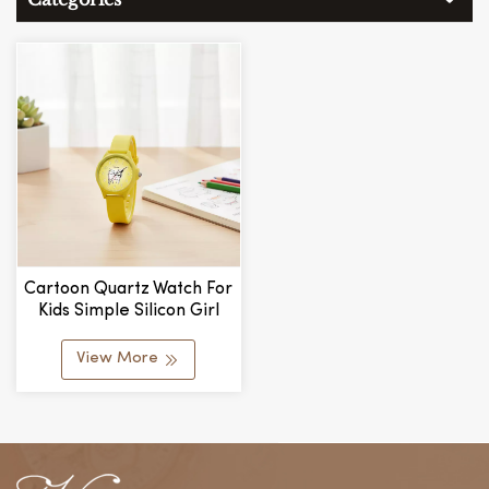
Cartoon Quartz Watch For
Kids Simple Silicon Girl
Student Skin-Feel Silicone
Watch Alloy Glass
View More
Wholesale Manufacturer