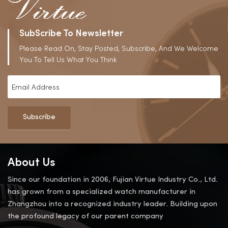
SubScribe To Newsletter
Please Read On, Stay Posted, Subscribe, And We Welcome
You To Tell Us What You Think
Subscribe
About Us
Since our foundation in 2006, Fujian Virtue Industry Co., Ltd.
has grown from a specialized watch manufacturer in
Zhangzhou into a recognized industry leader. Building upon
the profound legacy of our parent company