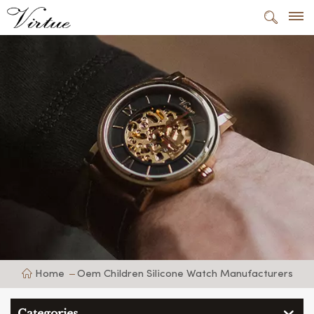
Home
Oem Children Silicone Watch Manufacturers
Categories