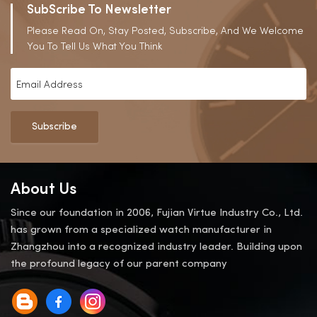
SubScribe To Newsletter
Please Read On, Stay Posted, Subscribe, And We Welcome
You To Tell Us What You Think
Subscribe
About Us
Since our foundation in 2006, Fujian Virtue Industry Co., Ltd.
has grown from a specialized watch manufacturer in
Zhangzhou into a recognized industry leader. Building upon
the profound legacy of our parent company