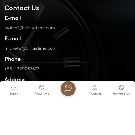
Contact Us
E-mail
watch2@virtuetime.com
E-mail
michelle@virtuetime.com
Phone
+86 -1329087877
Address
No. 3, Nanpu Road, Jinfeng Industrial Zone, Zhangzhou, Fujian,
Home
Products
Contact
WhatsApp
China
Copyright @ 2026 FUJIAN VIRTUE INDUSTRY CO..LTD All Rights
Reserved.
Network Supported