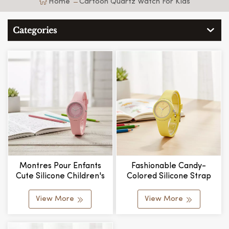
Home
Cartoon Quartz Watch For Kids
Categories
Montres Pour Enfants
Fashionable Candy-
Cute Silicone Children's
Colored Silicone Strap
Watch For Kids Exquisite
Alloy Case Water
Durable Hot Sale Factory
Resistant Student Style
View More
View More
Price
Fashion Quartz Watches
Gifts