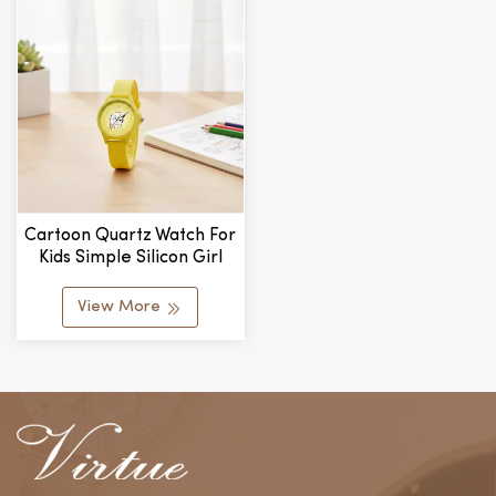
Cartoon Quartz Watch For
Kids Simple Silicon Girl
Student Skin-Feel Silicone
Watch Alloy Glass
View More
Wholesale Manufacturer