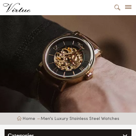
Home
Men's Luxury Stainless Steel Watches
Categories