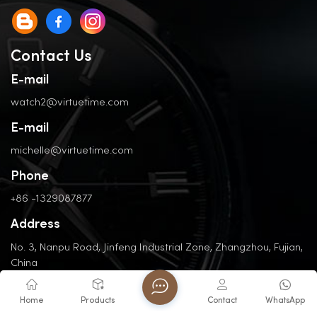
Contact Us
E-mail
watch2@virtuetime.com
E-mail
michelle@virtuetime.com
Phone
+86 -1329087877
Address
No. 3, Nanpu Road, Jinfeng Industrial Zone, Zhangzhou, Fujian,
China
Home
Products
Contact
WhatsApp