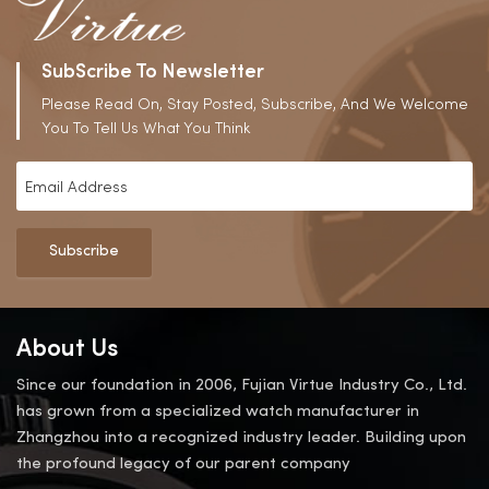
SubScribe To Newsletter
Please Read On, Stay Posted, Subscribe, And We Welcome
You To Tell Us What You Think
Subscribe
About Us
Since our foundation in 2006, Fujian Virtue Industry Co., Ltd.
has grown from a specialized watch manufacturer in
Zhangzhou into a recognized industry leader. Building upon
the profound legacy of our parent company