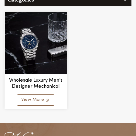
Wholesale Luxury Men's
Designer Mechanical
Watches Stylish Stainless
Steel Band Water
View More
Resistant Glass
Personalized