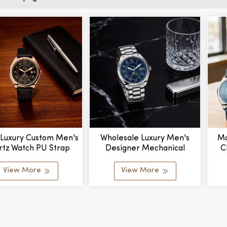
 Luxury Custom Men's
Wholesale Luxury Men's
Mo
rtz Watch PU Strap
Designer Mechanical
C
r Dial Water Resistant
Watches Stylish Stainless
Han
 Case Business Casual
Steel Band Water Resistant
W
View More
View More
igh Appearance
Glass Personalized