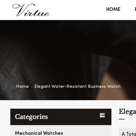
HOME
Home
Elegant Water-Resistant Business Watch
Elega
Categories
Mechanical Watches
A Tota