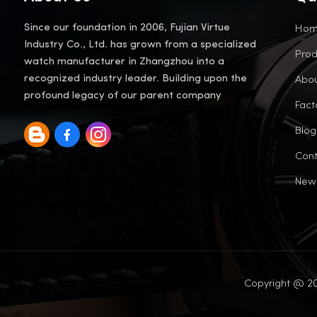
Ho
Since our foundation in 2006, Fujian Virtue
Industry Co., Ltd. has grown from a specialized
Prod
watch manufacturer in Zhangzhou into a
Abou
recognized industry leader. Building upon the
profound legacy of our parent company
Fact
Blog
Cont
New
Copyright @ 20