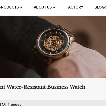
FACTORY
BLOG
PRODUCTS
ABOUT US
nt Water-Resistant Business Watch
l Of
Pages
1