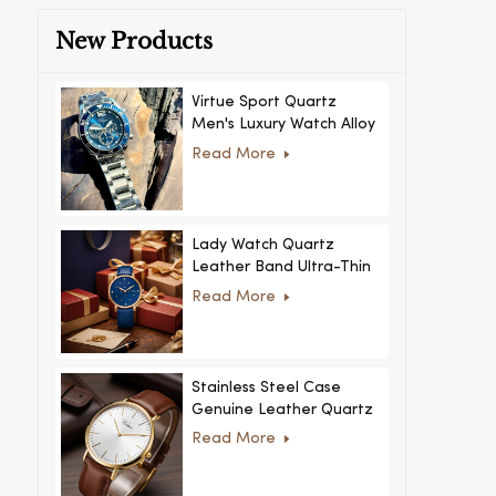
New Products
Virtue Sport Quartz
Men's Luxury Watch Alloy
Case Glass Dial Pointer
Read More
Movement Custom Logo
for Business
Lady Watch Quartz
Leather Band Ultra-Thin
Crystal Royal Style
Read More
Fashionable Feminino
Relogio Ultra Thin Crystal
for Women
Stainless Steel Case
Genuine Leather Quartz
Man Wrist Watch Luxury
Read More