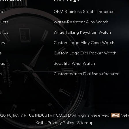
me
OEM Stainless Steel Timepiece
ucts
Water-Resistant Alloy Watch
t Us
Virtue Talking Keychain Watch
ory
Custom Logo Alloy Case Watch
s
Custom Logo Dial Pocket Watch
act
Beautiful Wrist Watch
s
Custom Watch Dial Manufacturer
26 FUJIAN VIRTUE INDUSTRY CO..LTD All Rights Reserved.
Net
XML
Privacy Policy
Sitemap