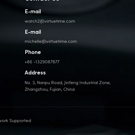
E-mail
watch2@virtuetime.com
E-mail
michelle@virtuetime.com
Phone
+86 -1329087877
Address
No. 3, Nanpu Road, Jinfeng Industrial Zone,
Zhangzhou, Fujian, China
work Supported