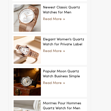
Newest Classic Quartz
Watches for Men
Minimalist Design with
Read More
Interchangeable Straps
Hot Sale for Men and
Women
Elegant Women's Quartz
Watch for Private Label
and Custom Collections
Read More
Popular Moon Quartz
Watch Business Simple
Fashion
Read More
MoonPhaseWatch Men
Watch
Montres Pour Hommes
Quartz Watch for Men