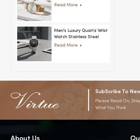
Women Ultra-Thin
Read More
Stainless Steel Casual
Rhinestone Design New
Special Dial
Men's Luxury Quartz Wrist
Watch Stainless Steel
Strap Alloy Case Glass
Read More
Business Casual
Decorative Disc
SubScribe To New
Please Read On, Stay
What You Think
About Us
Qu