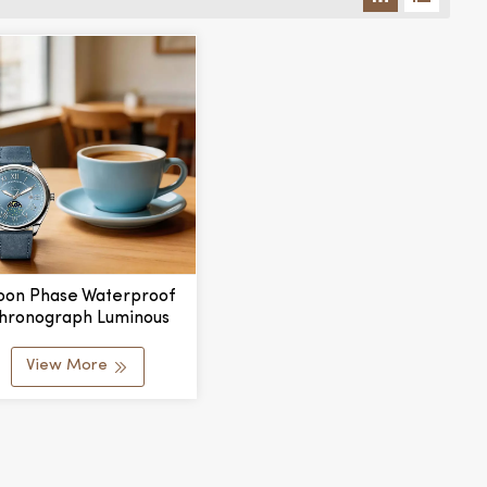
on Phase Waterproof
hronograph Luminous
ds Wristwatch For Men
omen Couple Lover's
View More