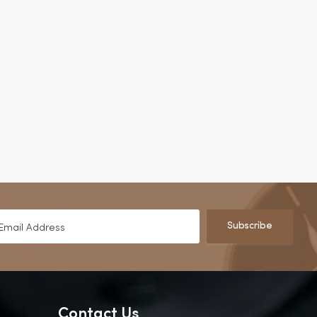
Subscribe
Contact Us