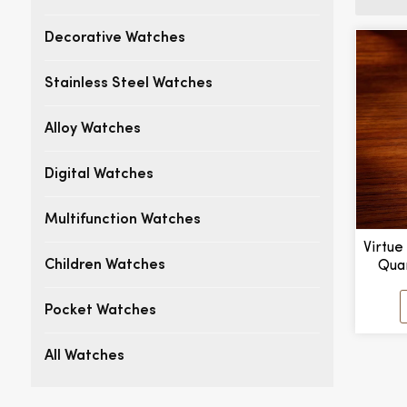
Decorative Watches
Stainless Steel Watches
Alloy Watches
Digital Watches
Multifunction Watches
Virtue
Qua
Children Watches
Pointe
Alloy
Pocket Watches
H
All Watches