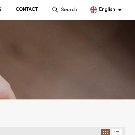
S
CONTACT
Search
English
English
Русский