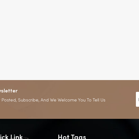
sletter
 Posted, Subscribe, And We Welcome You To Tell Us
ick Link
Hot Tags