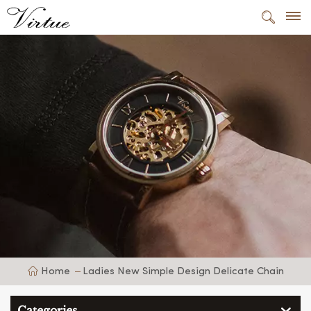
Home
Ladies New Simple Design Delicate Chain
Categories