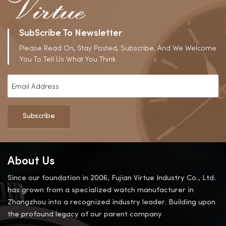
SubScribe To Newsletter
Please Read On, Stay Posted, Subscribe, And We Welcome
You To Tell Us What You Think
Subscribe
About Us
Since our foundation in 2006, Fujian Virtue Industry Co., Ltd.
has grown from a specialized watch manufacturer in
Zhangzhou into a recognized industry leader. Building upon
the profound legacy of our parent company