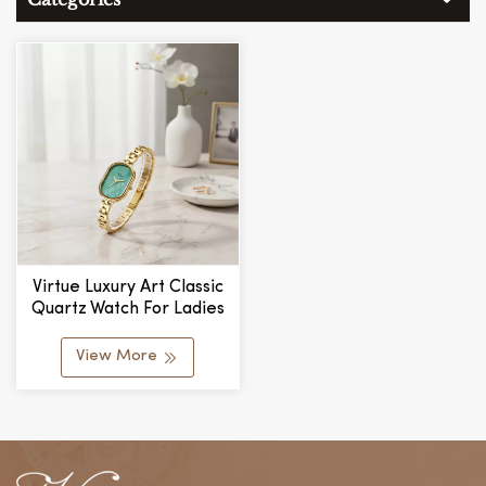
Virtue Luxury Art Classic
Quartz Watch For Ladies
New Simple Design
Delicate Chain Link Small
View More
Exquisite Dial Fashionable