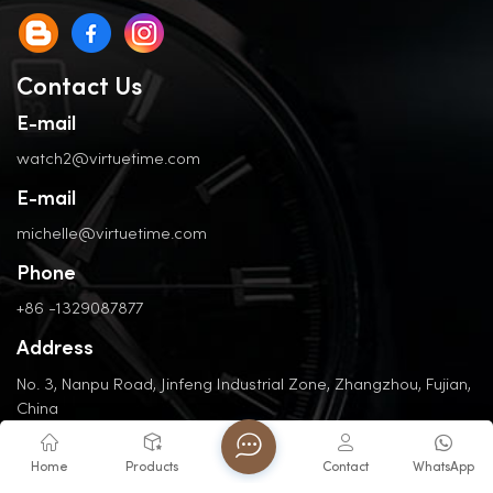
Contact Us
E-mail
watch2@virtuetime.com
E-mail
michelle@virtuetime.com
Phone
+86 -1329087877
Address
No. 3, Nanpu Road, Jinfeng Industrial Zone, Zhangzhou, Fujian,
China
Home
Products
Contact
WhatsApp