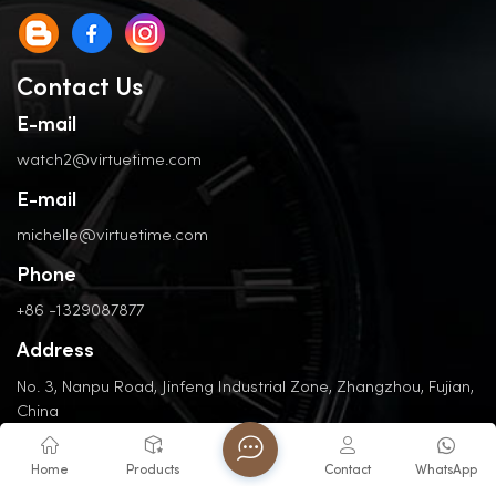
Contact Us
E-mail
watch2@virtuetime.com
E-mail
michelle@virtuetime.com
Phone
+86 -1329087877
Address
No. 3, Nanpu Road, Jinfeng Industrial Zone, Zhangzhou, Fujian,
China
Home
Products
Contact
WhatsApp