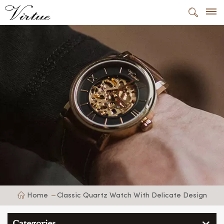
Home
Classic Quartz Watch With Delicate Design
Categories