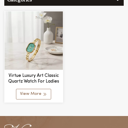
Virtue Luxury Art Classic
Quartz Watch For Ladies
New Simple Design
Delicate Chain Link Small
View More
Exquisite Dial Fashionable