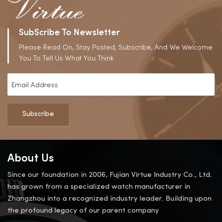
SubScribe To Newsletter
Please Read On, Stay Posted, Subscribe, And We Welcome
You To Tell Us What You Think
Subscribe
About Us
Since our foundation in 2006, Fujian Virtue Industry Co., Ltd.
has grown from a specialized watch manufacturer in
Zhangzhou into a recognized industry leader. Building upon
the profound legacy of our parent company