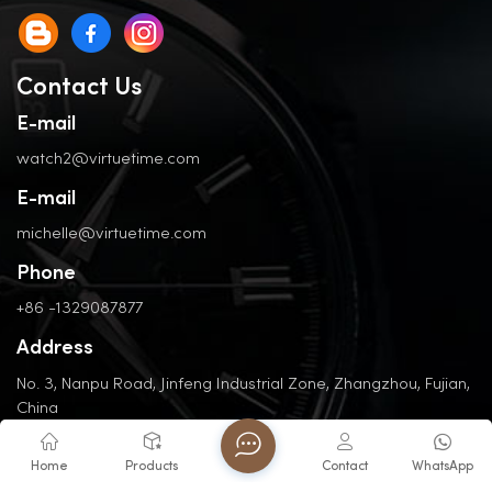
Contact Us
E-mail
watch2@virtuetime.com
E-mail
michelle@virtuetime.com
Phone
+86 -1329087877
Address
No. 3, Nanpu Road, Jinfeng Industrial Zone, Zhangzhou, Fujian,
China
Home
Products
Contact
WhatsApp