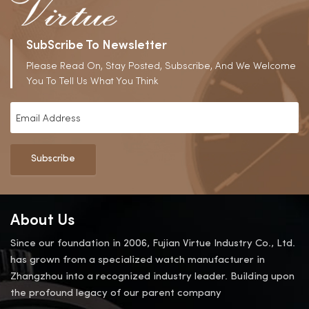
SubScribe To Newsletter
Please Read On, Stay Posted, Subscribe, And We Welcome
You To Tell Us What You Think
Subscribe
About Us
Since our foundation in 2006, Fujian Virtue Industry Co., Ltd.
has grown from a specialized watch manufacturer in
Zhangzhou into a recognized industry leader. Building upon
the profound legacy of our parent company