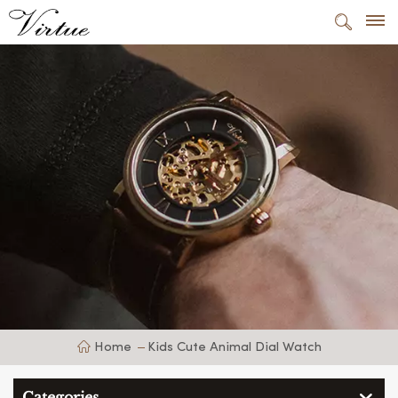
Home
Kids Cute Animal Dial Watch
Categories