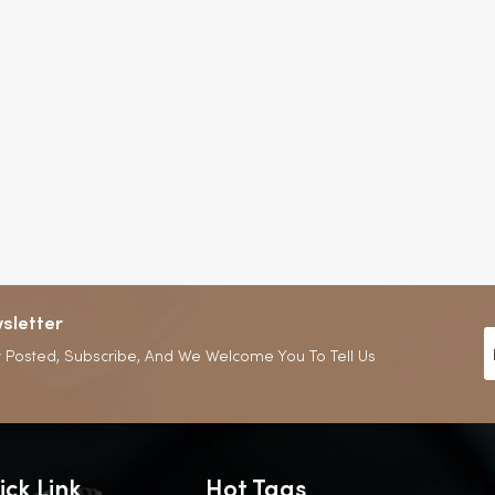
sletter
 Posted, Subscribe, And We Welcome You To Tell Us
ick Link
Hot Tags