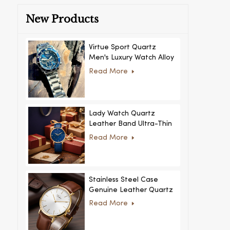
New Products
Virtue Sport Quartz
Men's Luxury Watch Alloy
Case Glass Dial Pointer
Read More
Movement Custom Logo
for Business
Lady Watch Quartz
Leather Band Ultra-Thin
Crystal Royal Style
Read More
Fashionable Feminino
Relogio Ultra Thin Crystal
for Women
Stainless Steel Case
Genuine Leather Quartz
Man Wrist Watch Luxury
Read More