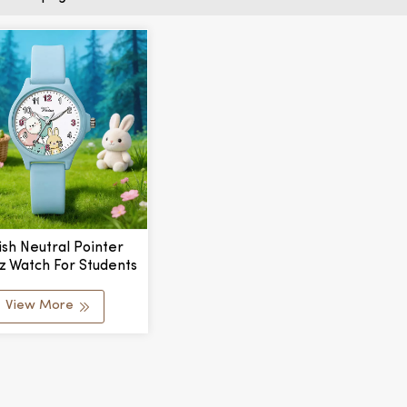
ish Neutral Pointer
z Watch For Students
imple Fashion Alloy
er Band 34mm Glass
View More
 Window Exam Watch