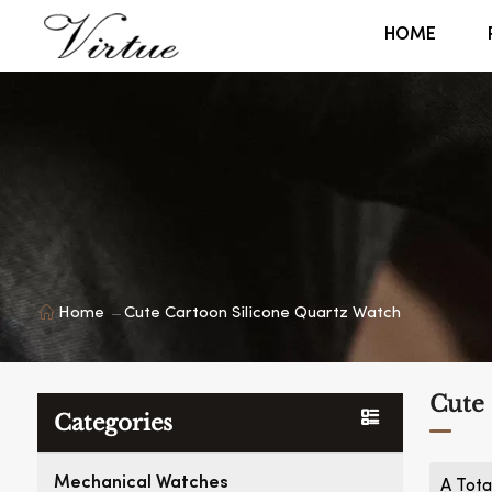
HOME
Home
Cute Cartoon Silicone Quartz Watch
Cute 
Categories
Mechanical Watches
A Tota