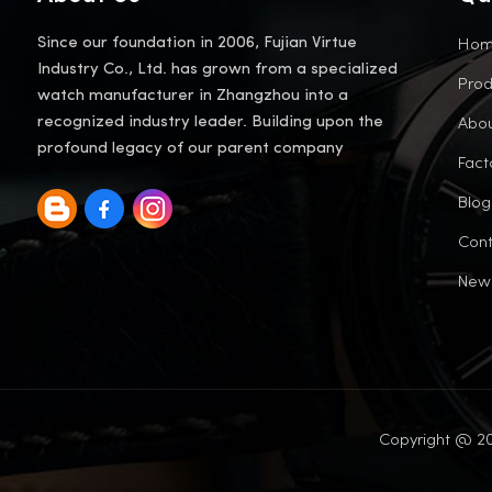
Ho
Since our foundation in 2006, Fujian Virtue
Industry Co., Ltd. has grown from a specialized
Prod
watch manufacturer in Zhangzhou into a
Abou
recognized industry leader. Building upon the
profound legacy of our parent company
Fact
Blog
Cont
New
Copyright @ 20