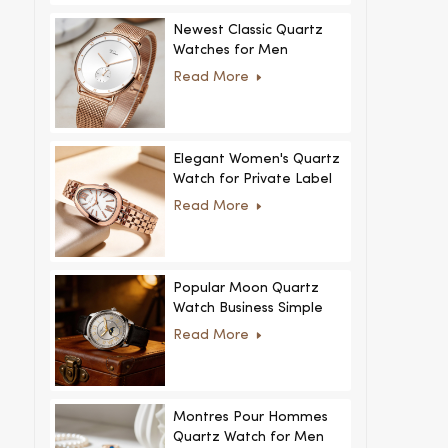
Newest Classic Quartz
Watches for Men
Minimalist Design with
Read More
Interchangeable Straps
Hot Sale for Men and
Women
Elegant Women's Quartz
Watch for Private Label
and Custom Collections
Read More
Popular Moon Quartz
Watch Business Simple
Fashion
Read More
MoonPhaseWatch Men
Watch
Montres Pour Hommes
Quartz Watch for Men