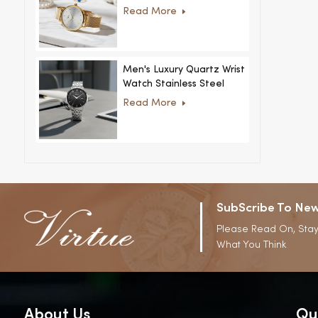
Women Ultra-Thin
Read More
Stainless Steel Casual
Rhinestone Design New
Special Dial
Men's Luxury Quartz Wrist
Watch Stainless Steel
Strap Alloy Case Glass
Read More
Business Casual
Decorative Disc
SubScribe To New
Please Read On, Stay
What You Think
About Us
Qu