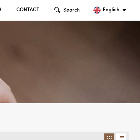
S
CONTACT
Search
English
English
Русский