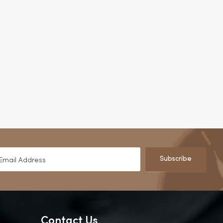
Subscribe
Contact Us