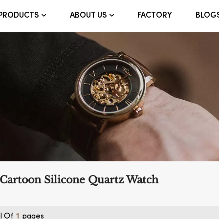
FACTORY
BLOG
PRODUCTS
ABOUT US
Cartoon Silicone Quartz Watch
l Of
Pages
1