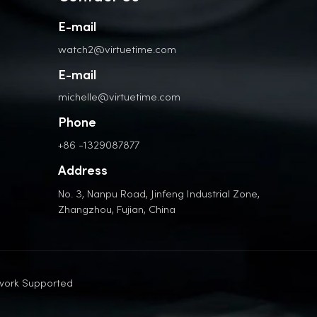
E-mail
watch2@virtuetime.com
E-mail
michelle@virtuetime.com
Phone
+86 -1329087877
Address
No. 3, Nanpu Road, Jinfeng Industrial Zone,
Zhangzhou, Fujian, China
work Supported