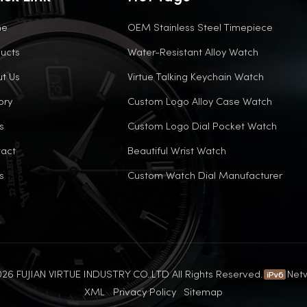
me
OEM Stainless Steel Timepiece
ucts
Water-Resistant Alloy Watch
t Us
Virtue Talking Keychain Watch
ory
Custom Logo Alloy Case Watch
s
Custom Logo Dial Pocket Watch
act
Beautiful Wrist Watch
s
Custom Watch Dial Manufacturer
26 FUJIAN VIRTUE INDUSTRY CO..LTD All Rights Reserved.
Net
XML
Privacy Policy
Sitemap