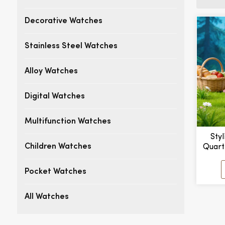
Decorative Watches
Stainless Steel Watches
Alloy Watches
Digital Watches
Multifunction Watches
Styl
Quart
Children Watches
New S
Leath
Pocket Watches
Dial
All Watches