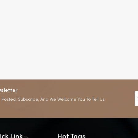
sletter
 Posted, Subscribe, And We Welcome You To Tell Us
ick Link
Hot Tags