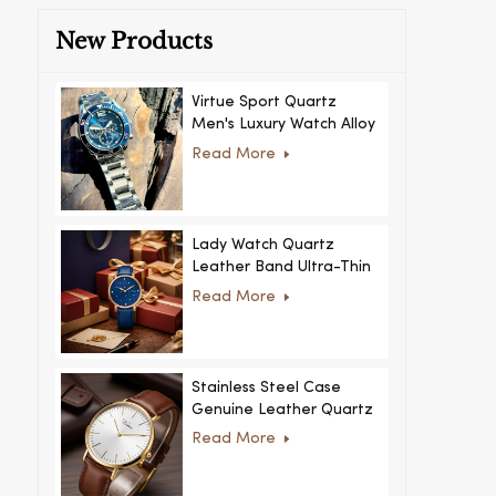
New Products
Virtue Sport Quartz
Men's Luxury Watch Alloy
Case Glass Dial Pointer
Read More
Movement Custom Logo
for Business
Lady Watch Quartz
Leather Band Ultra-Thin
Crystal Royal Style
Read More
Fashionable Feminino
Relogio Ultra Thin Crystal
for Women
Stainless Steel Case
Genuine Leather Quartz
Man Wrist Watch Luxury
Read More