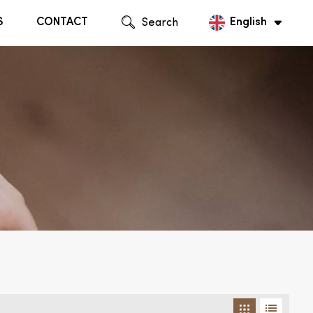
S
CONTACT
Search
English
English
Русский