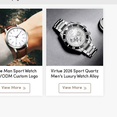
ue Man Sport Watch
Virtue 2026 Sport Quartz
/ODM Custom Logo
Men's Luxury Watch Alloy
sign Luxury Men's
Case Glass Dial Pointer
ness Watch Leather
Movement Custom Logo For
View More
View More
 Alloy Case Quartz
Business
Movement