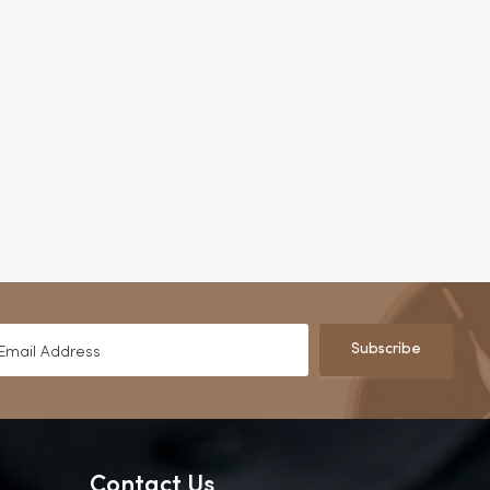
Subscribe
Contact Us