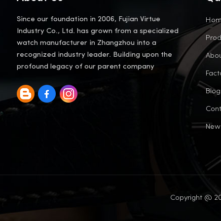
Ho
Since our foundation in 2006, Fujian Virtue
Industry Co., Ltd. has grown from a specialized
Prod
watch manufacturer in Zhangzhou into a
Abou
recognized industry leader. Building upon the
profound legacy of our parent company
Fact
Blog
Cont
New
Copyright @ 20