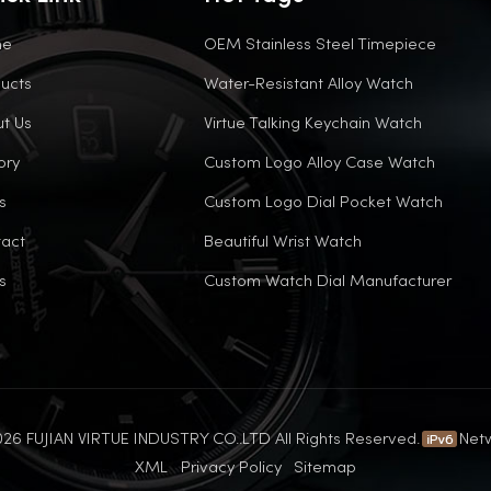
me
OEM Stainless Steel Timepiece
ucts
Water-Resistant Alloy Watch
t Us
Virtue Talking Keychain Watch
ory
Custom Logo Alloy Case Watch
s
Custom Logo Dial Pocket Watch
act
Beautiful Wrist Watch
s
Custom Watch Dial Manufacturer
26 FUJIAN VIRTUE INDUSTRY CO..LTD All Rights Reserved.
Net
XML
Privacy Policy
Sitemap