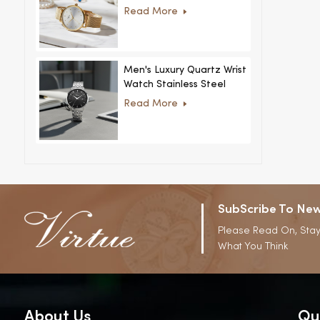
Women Ultra-Thin
Read More
Stainless Steel Casual
Rhinestone Design New
Special Dial
Men's Luxury Quartz Wrist
Watch Stainless Steel
Strap Alloy Case Glass
Read More
Business Casual
Decorative Disc
SubScribe To New
Please Read On, Stay
What You Think
About Us
Qu