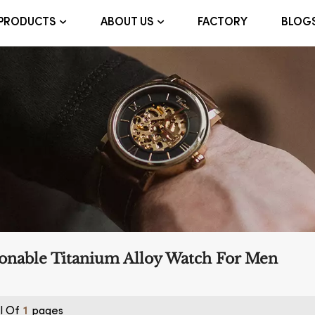
FACTORY
BLOG
PRODUCTS
ABOUT US
onable Titanium Alloy Watch For Men
l Of
Pages
1