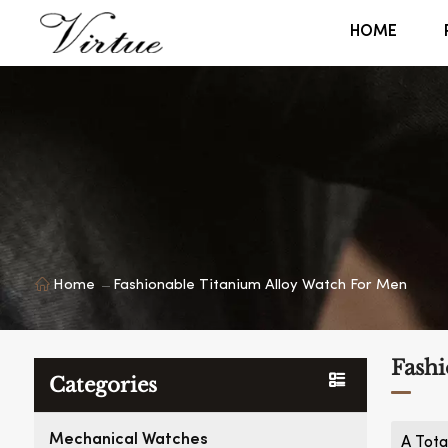
HOME
Home
Fashionable Titanium Alloy Watch For Men
Fashi
Categories
Mechanical Watches
A Tota