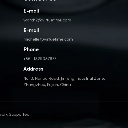
E-mail
watch2@virtuetime.com
E-mail
michelle@virtuetime.com
Phone
+86 -1329087877
Address
No. 3, Nanpu Road, Jinfeng Industrial Zone,
Zhangzhou, Fujian, China
work Supported