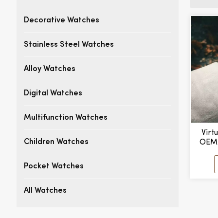
Decorative Watches
Stainless Steel Watches
Alloy Watches
Digital Watches
Multifunction Watches
Virt
OEM
Children Watches
De
Busi
Pocket Watches
Band
All Watches