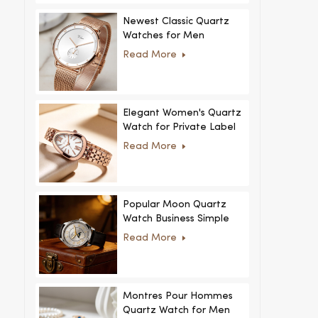
Newest Classic Quartz
Watches for Men
Minimalist Design with
Read More
Interchangeable Straps
Hot Sale for Men and
Women
Elegant Women's Quartz
Watch for Private Label
and Custom Collections
Read More
Popular Moon Quartz
Watch Business Simple
Fashion
Read More
MoonPhaseWatch Men
Watch
Montres Pour Hommes
Quartz Watch for Men