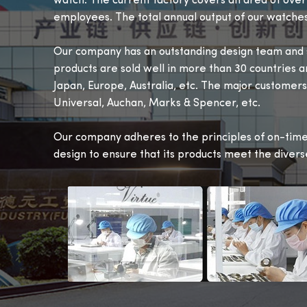
watch. The current factory covers an area of ove
employees. The total annual output of our watches
Our company has an outstanding design team and s
products are sold well in more than 30 countries a
Japan, Europe, Australia, etc. The major customers
Universal, Auchan, Marks & Spencer, etc.
Our company adheres to the principles of on-time 
design to ensure that its products meet the diver