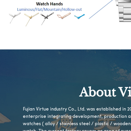
About Vi
Fujian Virtue industry Co., Ltd. was established in
enterprise integrating development, production a
watches ( alloy / stainless steel / plastic / woode