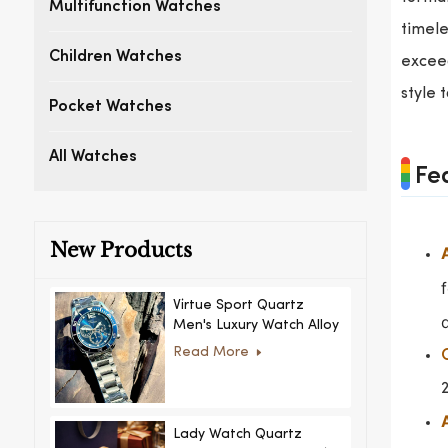
Multifunction Watches
timele
Children Watches
exceed
style 
Pocket Watches
All Watches
Fe
New Products
Virtue Sport Quartz
Men's Luxury Watch Alloy
Case Glass Dial Pointer
Read More
Movement Custom Logo
for Business
Lady Watch Quartz