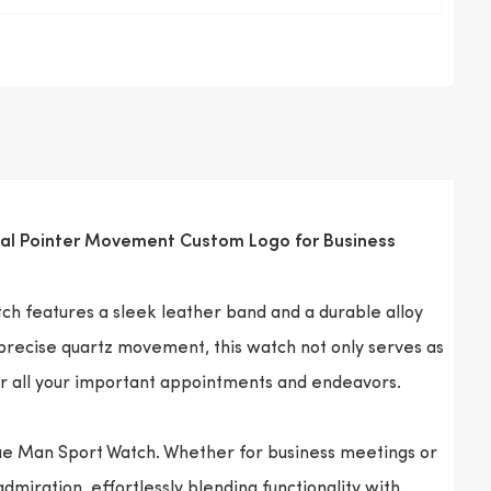
Dial Pointer Movement Custom Logo for Business
ch features a sleek leather band and a durable alloy
 precise quartz movement, this watch not only serves as
or all your important appointments and endeavors.
tue Man Sport Watch. Whether for business meetings or
dmiration, effortlessly blending functionality with