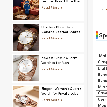
Leather Band Ultra-Thin
Crystal Royal Style
Read More
Fashionable Feminino
Relogio Ultra Thin Crystal
for Women
Stainless Steel Case
Genuine Leather Quartz
Sp
Man Wrist Watch Luxury
Read More
Mate
Newest Classic Quartz
Clas
Watches for Men
Minimalist Design with
Dial
Read More
Interchangeable Straps
Band
Hot Sale for Men and
Band
Women
Mirr
Elegant Women's Quartz
Case
Watch for Private Label
and Custom Collections
User
Read More
Mode