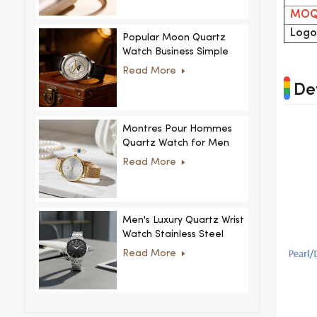
MO
Logo
Popular Moon Quartz
Watch Business Simple
Fashion
Read More
MoonPhaseWatch Men
Det
Watch
Montres Pour Hommes
Quartz Watch for Men
Women Ultra-Thin
Read More
Stainless Steel Casual
Rhinestone Design New
Special Dial
Men's Luxury Quartz Wrist
Watch Stainless Steel
Strap Alloy Case Glass
Read More
Business Casual
Decorative Disc