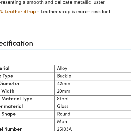
presenting a smooth and delicate metallic luster
- Leather strap is more- resistant
PU Leather Strap
ecification
Alloy
rial
Buckle
p Type
42mm
 Diameter
20mm
 Width
Steel
 Material Type
Glass
or material
Round
 Shape
Men
25103A
l Number