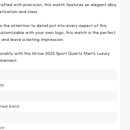
fted with precision, this watch features an elegant alloy
stication and class.
 the attention to detail put into every aspect of this
stomizable with your own logo, this watch is the perfect
 and leave a lasting impression.
onality with the Virtue 2025 Sport Quartz Men's Luxury
finement.
pay
steel band
nt