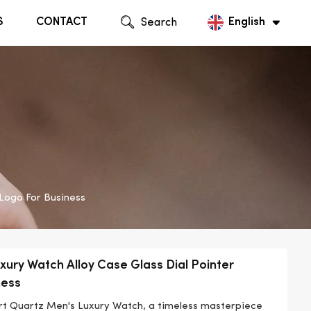
S
CONTACT
Search
English
English
Русский
Logo For Business
xury Watch Alloy Case Glass Dial Pointer
ness
ort Quartz Men's Luxury Watch, a timeless masterpiece