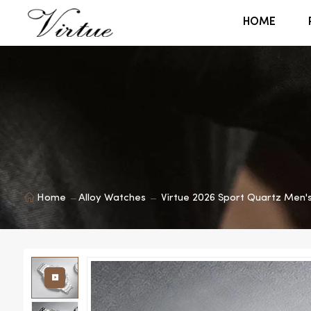
HOME
Home
Alloy Watches
Virtue 2026 Sport Quartz Men'