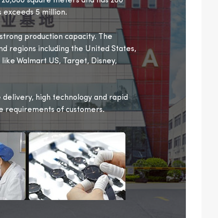
r 20,000 square meters and has 200
 exceeds 5 million.
trong production capacity. The
nd regions including the United States,
 like Walmart US, Target, Disney,
delivery, high technology and rapid
se requirements of customers.