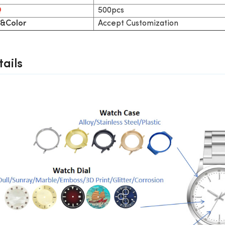
500pcs
Q
Accept Customization
&Color
ails