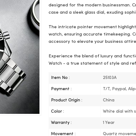
designed for the modern businessman. Cra
case and a sleek glass dial, exuding sophi
The intricate pointer movement highlights
watch, ensuring accurate timekeeping. Cu
accessory to elevate your business attire
Experience the blend of luxury and functi
Watch - a true statement of style and re
Item No :
25103A
Payment :
T/T, Paypal, Ali
Product Origin :
China
Color :
White dial with 
Warranty :
1 Year
Movement :
Quartz moveme