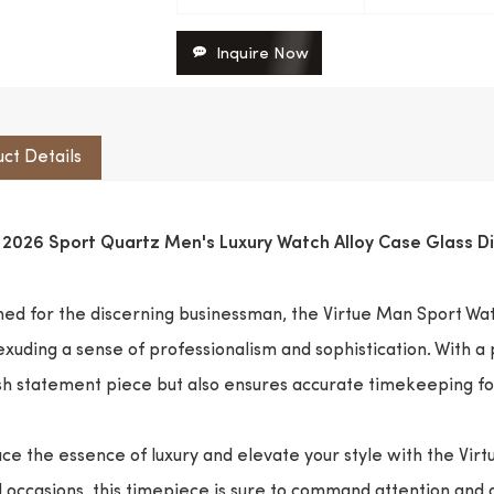
Inquire Now
ct Details
e 2026 Sport Quartz Men's Luxury Watch Alloy Case Glass 
ed for the discerning businessman, the Virtue Man Sport Wat
exuding a sense of professionalism and sophistication. With a
ish statement piece but also ensures accurate timekeeping f
e the essence of luxury and elevate your style with the Vir
 occasions, this timepiece is sure to command attention and a