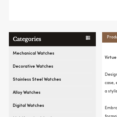
Produ
Categories
Mechanical Watches
Virtu
Decorative Watches
Design
Stainless Steel Watches
case, 
a styl
Alloy Watches
Digital Watches
Embrac
formal