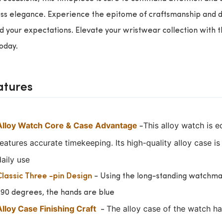
ss elegance. Experience the epitome of craftsmanship and de
 your expectations. Elevate your wristwear collection with 
today.
atures
Alloy Watch Core & Case Advantage
This alloy watch is 
-
features accurate timekeeping.
Its high-quality alloy case i
daily use
- Using the long-standing watchmaki
Classic Three -pin Design
290 degrees, the hands are blue
Alloy Case Finishing Craft
The alloy case of the watch ha
-