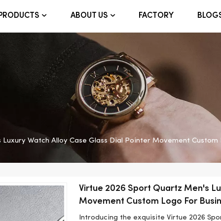
FACTORY
BLOG
PRODUCTS
ABOUT US
s Luxury Watch Alloy Case Glass Dial Pointer Movement Custom 
Virtue 2026 Sport Quartz Men's Lu
Movement Custom Logo For Busi
Introducing the exquisite Virtue 2026 Sp