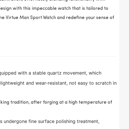
sign with this impeccable watch that is tailored to
the Virtue Man Sport Watch and redefine your sense of
equipped with a stable quartz movement, which
s lightweight and wear-resistant, not easy to scratch in
ng tradition, after forging at a high temperature of
s undergone fine surface polishing treatment,