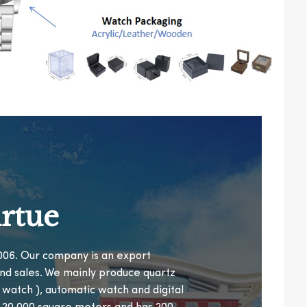
rtue
 2006. Our company is an export
nd sales. We mainly produce quartz
n watch ), automatic watch and digital