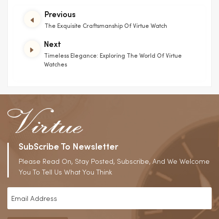
Previous
The Exquisite Craftsmanship Of Virtue Watch
Next
Timeless Elegance: Exploring The World Of Virtue
Watches
SubScribe To Newsletter
Please Read On, Stay Posted, Subscribe, And We Welcome
You To Tell Us What You Think