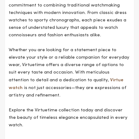
commitment to combining traditional watchmaking
techniques with modern innovation. From classic dress
watches to sporty chronographs, each piece exudes a
sense of understated luxury that appeals to watch
connoisseurs and fashion enthusiasts alike.
Whether you are looking for a statement piece to
elevate your style or a reliable companion for everyday
wear, Virtuetime offers a diverse range of options to
suit every taste and occasion. With meticulous
attention to detail and a dedication to quality,
Virtue
watch
is not just accessories—they are expressions of
artistry and refinement.
Explore the Virtuetime collection today and discover
the beauty of timeless elegance encapsulated in every
watch.