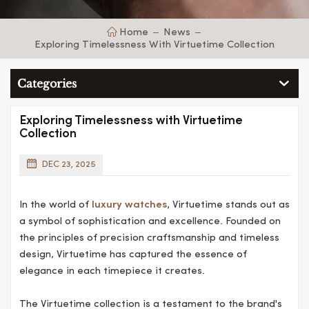
Home
News
Exploring Timelessness With Virtuetime Collection
Categories
Exploring Timelessness with Virtuetime
Collection
DEC 23, 2025
In the world of
luxury watches
, Virtuetime stands out as
a symbol of sophistication and excellence. Founded on
the principles of precision craftsmanship and timeless
design, Virtuetime has captured the essence of
elegance in each timepiece it creates.
The Virtuetime collection is a testament to the brand's