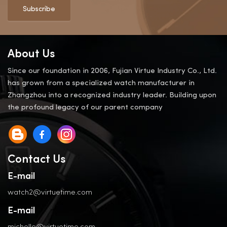
Subscribe
About Us
Since our foundation in 2006, Fujian Virtue Industry Co., Ltd.
has grown from a specialized watch manufacturer in
Zhangzhou into a recognized industry leader. Building upon
the profound legacy of our parent company
Contact Us
E-mail
watch2@virtuetime.com
E-mail
michelle@virtuetime.com