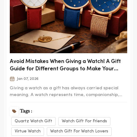
Avoid Mistakes When Giving a Watch! A Gift
Guide for Different Groups to Make Your
Thoughtfulness Last
Jan 07, 2026
Giving a watch as a gift has always carried special
meaning. A watch represents time, companionship,
and lasting memories, which is why it is often chosen
for birthdays, anniversaries, graduations, and
Tags :
important milestones. However, choosing the wrong
Quartz Watch Gift
Watch Gift For Friends
watch can easily turn a thoughtful gesture into...
Virtue Watch
Watch Gift For Watch Lovers