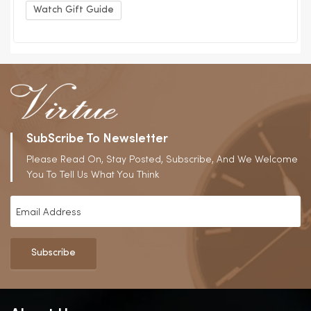
Watch Gift Guide
SubScribe To Newsletter
Please Read On, Stay Posted, Subscribe, And We Welcome
You To Tell Us What You Think
Subscribe