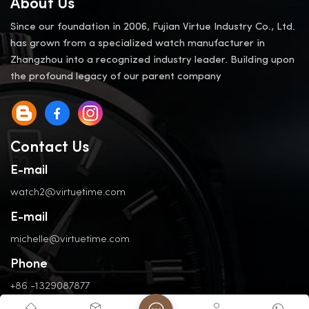
About Us
Since our foundation in 2006, Fujian Virtue Industry Co., Ltd.
has grown from a specialized watch manufacturer in
Zhangzhou into a recognized industry leader. Building upon
the profound legacy of our parent company
Contact Us
E-mail
watch2@virtuetime.com
E-mail
michelle@virtuetime.com
Phone
+86 -1329087877