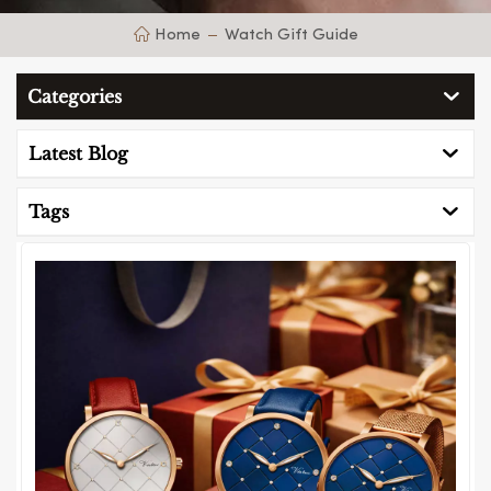
Home
Watch Gift Guide
Categories
Latest Blog
Tags