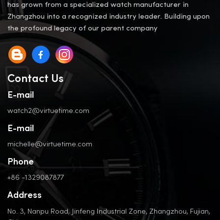
has grown from a specialized watch manufacturer in
Zhangzhou into a recognized industry leader. Building upon
the profound legacy of our parent company
Contact Us
E-mail
watch2@virtuetime.com
E-mail
michelle@virtuetime.com
Phone
+86 -1329087877
Address
No. 3, Nanpu Road, Jinfeng Industrial Zone, Zhangzhou, Fujian,