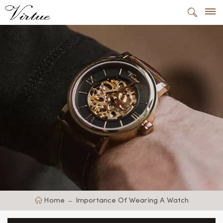
Home
Importance Of Wearing A Watch