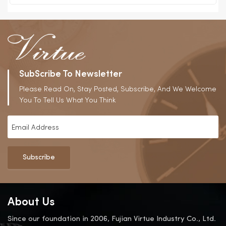
SubScribe To Newsletter
Please Read On, Stay Posted, Subscribe, And We Welcome
You To Tell Us What You Think
Subscribe
About Us
Since our foundation in 2006, Fujian Virtue Industry Co., Ltd.