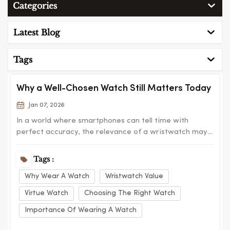
Categories
Latest Blog
Tags
Why a Well-Chosen Watch Still Matters Today
Jan 07, 2026
In a world where smartphones can tell time with
perfect accuracy, the relevance of a wristwatch may
seem questionable at first glance. Yet watches remain
one of the most meaningful personal accessories we
Tags :
own. They are practical, expressive, and deeply
Why Wear A Watch
Wristwatch Value
connected to daily routines. This is why brand...
Virtue Watch
Choosing The Right Watch
Importance Of Wearing A Watch