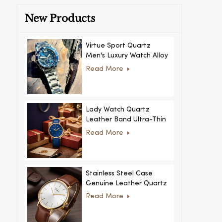
New Products
Virtue Sport Quartz
Men's Luxury Watch Alloy
Case Glass Dial Pointer
Read More
Movement Custom Logo
for Business
Lady Watch Quartz
Leather Band Ultra-Thin
Crystal Royal Style
Read More
Fashionable Feminino
Relogio Ultra Thin Crystal
for Women
Stainless Steel Case
Genuine Leather Quartz
Man Wrist Watch Luxury
Read More