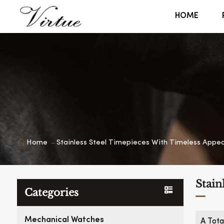
HOME
Home
Stainless Steel Timepieces With Timeless Appea
Stain
Categories
Mechanical Watches
A Tota