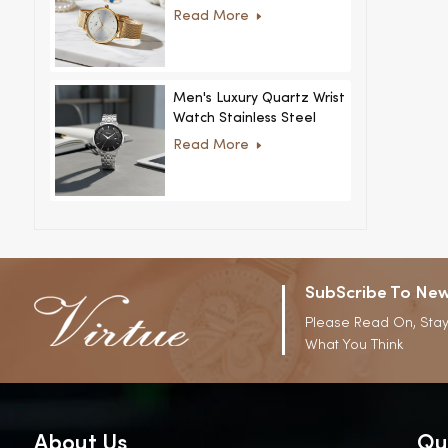
Women Ultra-Thin
Read More
Stainless Steel Casual
Rhinestone Design New
Special Dial
Men's Luxury Quartz Wrist
Watch Stainless Steel
Strap Alloy Case Glass
Read More
Business Casual
Decorative Disc
SubScribe To New
Please Read On, Stay
What You Think
About Us
Qu