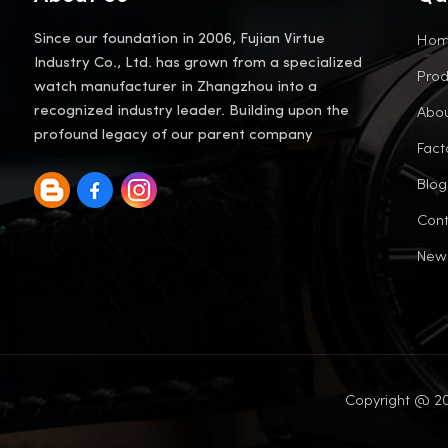
Ho
Since our foundation in 2006, Fujian Virtue
Industry Co., Ltd. has grown from a specialized
Prod
watch manufacturer in Zhangzhou into a
Abou
recognized industry leader. Building upon the
profound legacy of our parent company
Fact
Blog
Cont
New
Copyright @ 20