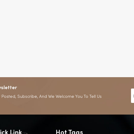
sletter
 Posted, Subscribe, And We Welcome You To Tell Us
ick Link
Hot Tags