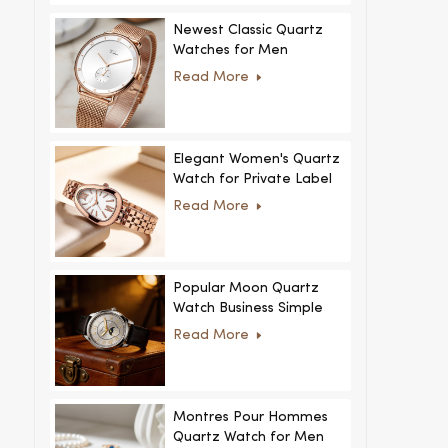
Newest Classic Quartz
Watches for Men
Minimalist Design with
Read More
Interchangeable Straps
Hot Sale for Men and
Women
Elegant Women's Quartz
Watch for Private Label
and Custom Collections
Read More
Popular Moon Quartz
Watch Business Simple
Fashion
Read More
MoonPhaseWatch Men
Watch
Montres Pour Hommes
Quartz Watch for Men