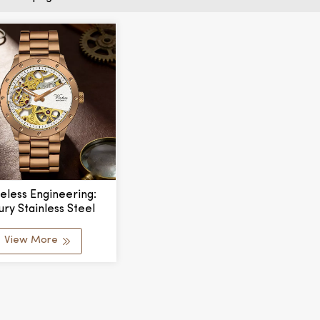
eless Engineering:
ury Stainless Steel
echanical Watch
View More