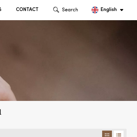
S
CONTACT
Search
English
English
Русский
l