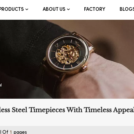
FACTORY
BLOG
PRODUCTS
ABOUT US
l
less Steel Timepieces With Timeless Appea
l Of
Pages
1