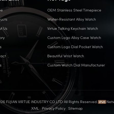
me
OEM Stainless Steel Timepiece
ucts
Water-Resistant Alloy Watch
t Us
Virtue Talking Keychain Watch
ory
Custom Logo Alloy Case Watch
s
Custom Logo Dial Pocket Watch
act
Beautiful Wrist Watch
s
Custom Watch Dial Manufacturer
26 FUJIAN VIRTUE INDUSTRY CO..LTD All Rights Reserved.
Net
XML
Privacy Policy
Sitemap