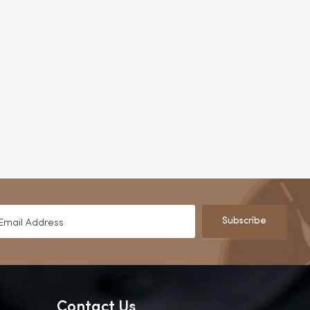
Subscribe
Contact Us