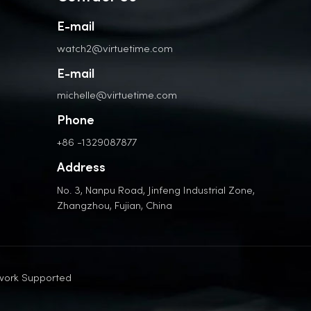
E-mail
watch2@virtuetime.com
E-mail
michelle@virtuetime.com
Phone
+86 -1329087877
Address
No. 3, Nanpu Road, Jinfeng Industrial Zone,
Zhangzhou, Fujian, China
work Supported