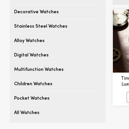
Decorative Watches
Stainless Steel Watches
Alloy Watches
Digital Watches
Multifunction Watches
Tim
Lux
Children Watches
M
Pocket Watches
All Watches