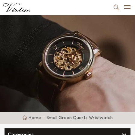
Home
Small Green Quartz Wristwatch
Categories