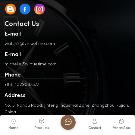
Contact Us
E-mail
watch2@virtuetime.com
E-mail
michelle@virtuetime.com
Phone
+86 -1329087877
Address
No. 3, Nanpu Road, Jinfeng Industrial Zone, Zhangzhou, Fujian,
China
Home
Products
Contact
WhatsApp