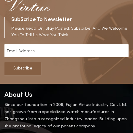
SubScribe To Newsletter
Please Read On, Stay Posted, Subscribe, And We Welcome
You To Tell Us What You Think
Subscribe
About Us
Since our foundation in 2006, Fujian Virtue Industry Co., Ltd.
has grown from a specialized watch manufacturer in
Zhangzhou into a recognized industry leader. Building upon
the profound legacy of our parent company