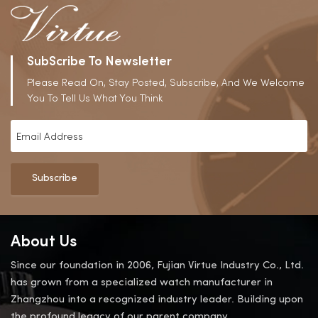
SubScribe To Newsletter
Please Read On, Stay Posted, Subscribe, And We Welcome
You To Tell Us What You Think
Subscribe
About Us
Since our foundation in 2006, Fujian Virtue Industry Co., Ltd.
has grown from a specialized watch manufacturer in
Zhangzhou into a recognized industry leader. Building upon
the profound legacy of our parent company