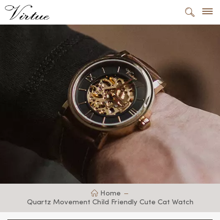
Home
Quartz Movement Child Friendly Cute Cat Watch