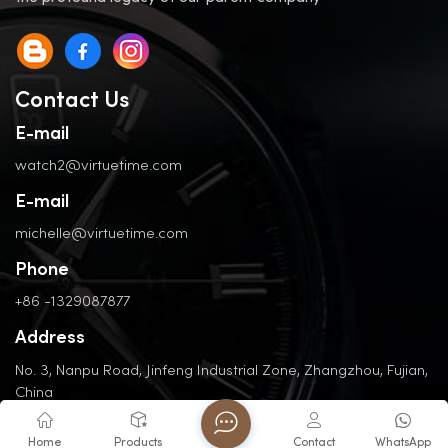
Contact Us
E-mail
watch2@virtuetime.com
E-mail
michelle@virtuetime.com
Phone
+86 -1329087877
Address
No. 3, Nanpu Road, Jinfeng Industrial Zone, Zhangzhou, Fujian,
China
Home
Products
Contact
WhatsApp