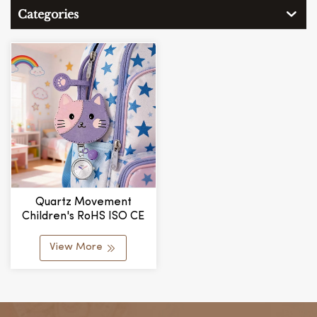
Categories
Quartz Movement
Children's RoHS ISO CE
Certification Water
Resistant Cat Cute
View More
Student Watch
Manufacturer