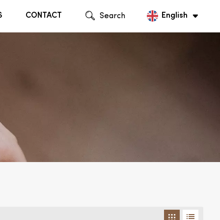
S
CONTACT
Search
English
English
Русский