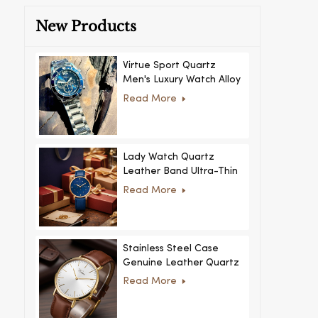
New Products
Virtue Sport Quartz
Men's Luxury Watch Alloy
Case Glass Dial Pointer
Read More
Movement Custom Logo
for Business
Lady Watch Quartz
Leather Band Ultra-Thin
Crystal Royal Style
Read More
Fashionable Feminino
Relogio Ultra Thin Crystal
for Women
Stainless Steel Case
Genuine Leather Quartz
Man Wrist Watch Luxury
Read More