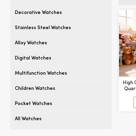
Decorative Watches
Stainless Steel Watches
Alloy Watches
Digital Watches
Multifunction Watches
High 
Quar
Children Watches
Han
Custom
Pocket Watches
3BAR
All Watches