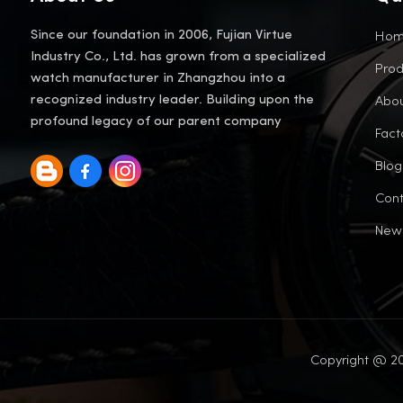
Ho
Since our foundation in 2006, Fujian Virtue
Industry Co., Ltd. has grown from a specialized
Prod
watch manufacturer in Zhangzhou into a
Abou
recognized industry leader. Building upon the
profound legacy of our parent company
Fact
Blog
Cont
New
Copyright @ 20