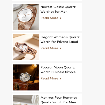
Newest Classic Quartz
Watches for Men
Minimalist Design with
Read More
Interchangeable Straps
Hot Sale for Men and
Women
Elegant Women's Quartz
Watch for Private Label
and Custom Collections
Read More
Popular Moon Quartz
Watch Business Simple
Fashion
Read More
MoonPhaseWatch Men
Watch
Montres Pour Hommes
Quartz Watch for Men