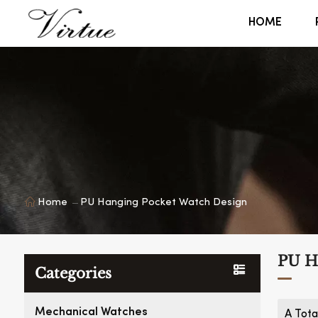
HOME
Home
PU Hanging Pocket Watch Design
PU H
Categories
Mechanical Watches
A Tota