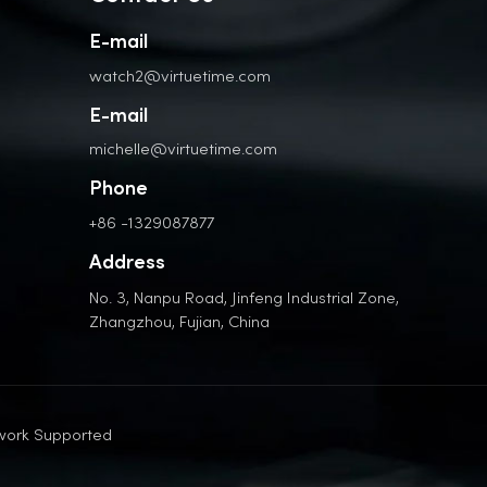
E-mail
watch2@virtuetime.com
E-mail
michelle@virtuetime.com
Phone
+86 -1329087877
Address
No. 3, Nanpu Road, Jinfeng Industrial Zone,
Zhangzhou, Fujian, China
work Supported