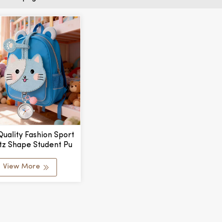
Quality Fashion Sport
tz Shape Student Pu
ging Pocket Watch
 Logo Alloy Case Kids
View More
 Waterproof Pointer
Dial