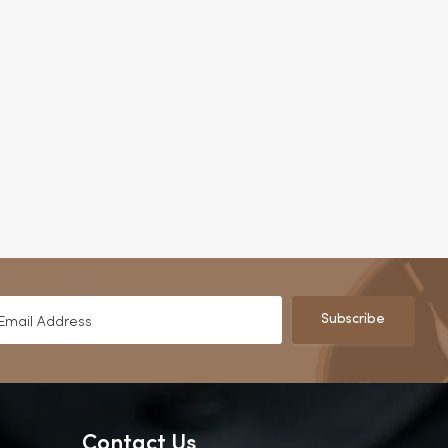
Subscribe
Contact Us