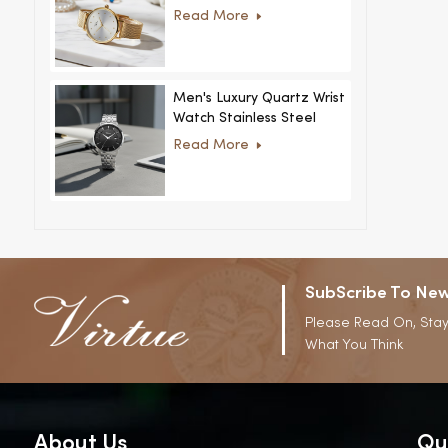
Women Ultra-Thin
Read More
Stainless Steel Casual
Rhinestone Design New
Special Dial
Men's Luxury Quartz Wrist
Watch Stainless Steel
Strap Alloy Case Glass
Read More
Business Casual
Decorative Disc
SubScribe To New
Please Read On, Stay
What You Think
About Us
Qu