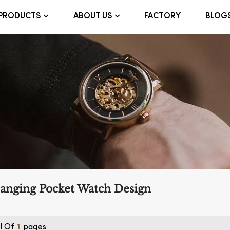
FACTORY
BLOG
PRODUCTS
ABOUT US
anging Pocket Watch Design
l Of
Pages
1