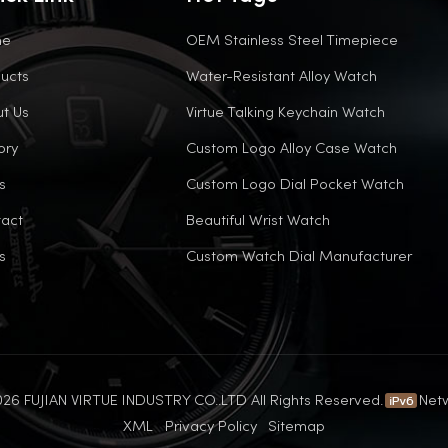
me
OEM Stainless Steel Timepiece
ucts
Water-Resistant Alloy Watch
t Us
Virtue Talking Keychain Watch
ory
Custom Logo Alloy Case Watch
s
Custom Logo Dial Pocket Watch
act
Beautiful Wrist Watch
s
Custom Watch Dial Manufacturer
26 FUJIAN VIRTUE INDUSTRY CO..LTD All Rights Reserved.
Net
XML
Privacy Policy
Sitemap