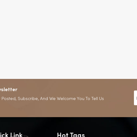
sletter
 Posted, Subscribe, And We Welcome You To Tell Us
ick Link
Hot Tags