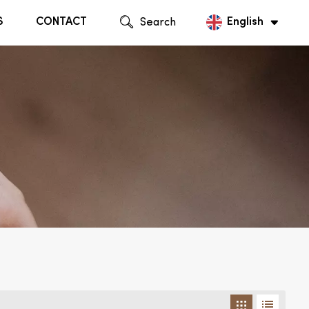
S
CONTACT
Search
English
English
Русский