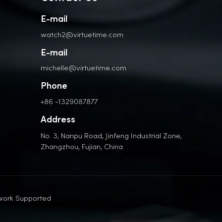
E-mail
watch2@virtuetime.com
E-mail
michelle@virtuetime.com
Phone
+86 -1329087877
Address
No. 3, Nanpu Road, Jinfeng Industrial Zone,
Zhangzhou, Fujian, China
work Supported