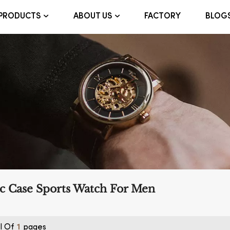
FACTORY
BLOG
PRODUCTS
ABOUT US
ic Case Sports Watch For Men
l Of
Pages
1