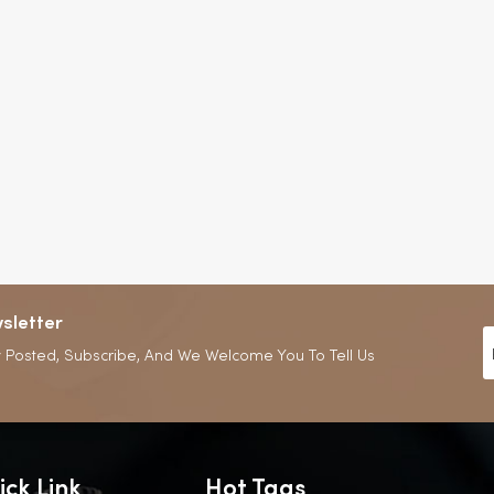
sletter
 Posted, Subscribe, And We Welcome You To Tell Us
ick Link
Hot Tags