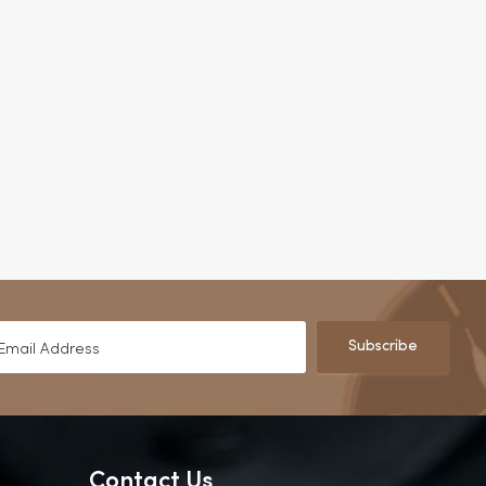
Subscribe
Contact Us