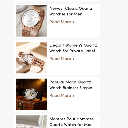
Newest Classic Quartz
Watches for Men
Minimalist Design with
Read More
Interchangeable Straps
Hot Sale for Men and
Women
Elegant Women's Quartz
Watch for Private Label
and Custom Collections
Read More
Popular Moon Quartz
Watch Business Simple
Fashion
Read More
MoonPhaseWatch Men
Watch
Montres Pour Hommes
Quartz Watch for Men