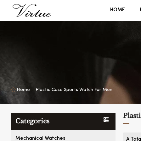
HOME
Home
Plastic Case Sports Watch For Men
Plast
Categories
Mechanical Watches
A Tota