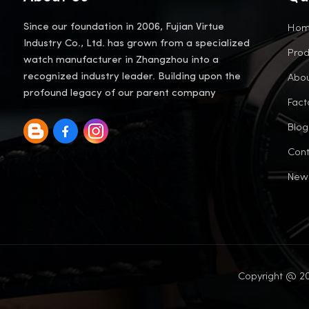
Ho
Since our foundation in 2006, Fujian Virtue
Industry Co., Ltd. has grown from a specialized
Prod
watch manufacturer in Zhangzhou into a
Abou
recognized industry leader. Building upon the
profound legacy of our parent company
Fact
Blog
Cont
New
Copyright @ 20