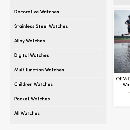
Decorative Watches
Stainless Steel Watches
Alloy Watches
Digital Watches
Multifunction Watches
OEM D
Wat
Children Watches
Outdoo
Pocket Watches
All Watches