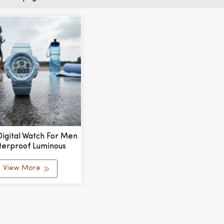
igital Watch For Men
erproof Luminous
r Sports Plastic Case
View More