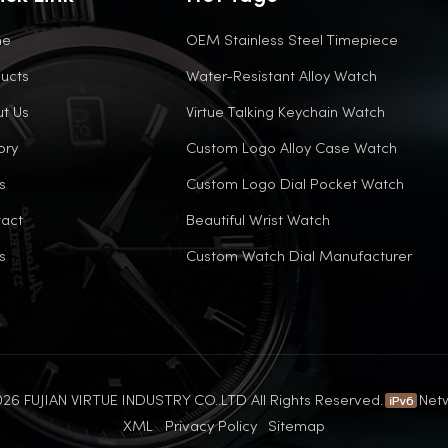
me
OEM Stainless Steel Timepiece
ucts
Water-Resistant Alloy Watch
t Us
Virtue Talking Keychain Watch
ory
Custom Logo Alloy Case Watch
s
Custom Logo Dial Pocket Watch
act
Beautiful Wrist Watch
s
Custom Watch Dial Manufacturer
26 FUJIAN VIRTUE INDUSTRY CO..LTD All Rights Reserved.
Net
XML
Privacy Policy
Sitemap