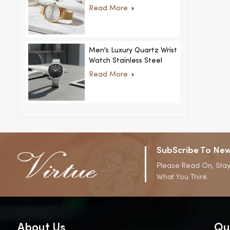
Women Ultra-Thin
Read More
Stainless Steel Casual
Rhinestone Design New
Special Dial
Men's Luxury Quartz Wrist
Watch Stainless Steel
Strap Alloy Case Glass
Read More
Business Casual
Decorative Disc
SubScribe To New
Please Read On, Stay
What You Think
About Us
Qu