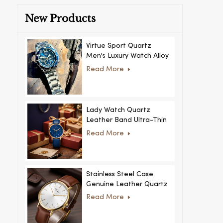
New Products
Virtue Sport Quartz
Men's Luxury Watch Alloy
Case Glass Dial Pointer
Read More
Movement Custom Logo
for Business
Lady Watch Quartz
Leather Band Ultra-Thin
Crystal Royal Style
Read More
Fashionable Feminino
Relogio Ultra Thin Crystal
for Women
Stainless Steel Case
Genuine Leather Quartz
Man Wrist Watch Luxury
Read More