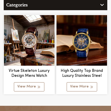
Categories
Virtue Skeleton Luxury
High Quality Top Brand
Design Mens Watch
Luxury Stainless Steel
Mechanical Movement
Classic Self Winding
Alloy Case Leather Strap
Custom Business Skeleton
View More
View More
Water Resistant Bulk
Automatic Mechanical
Custom
Watch Relojes