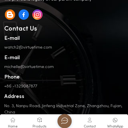
Contact Us
E-mail
watch2@virtuetime.com
E-mail
michelle@virtuetime.com
Phone
+86 -1329087877
Address
No. 3, Nanpu Road, Jinfeng Industrial Zone, Zhangzhou, Fujian,
China
Home
Products
Contact
WhatsApp