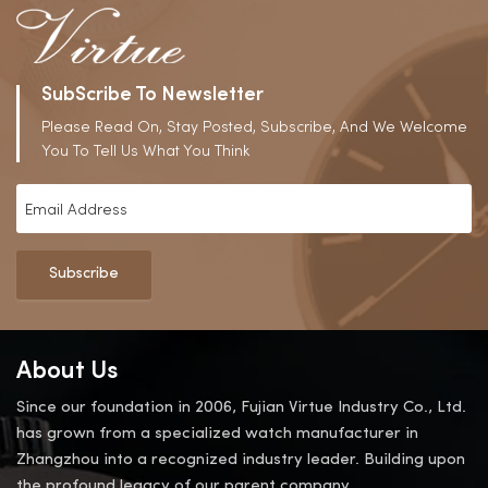
SubScribe To Newsletter
Please Read On, Stay Posted, Subscribe, And We Welcome
You To Tell Us What You Think
Subscribe
About Us
Since our foundation in 2006, Fujian Virtue Industry Co., Ltd.
has grown from a specialized watch manufacturer in
Zhangzhou into a recognized industry leader. Building upon
the profound legacy of our parent company