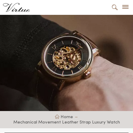
Home
Mechanical Movement Leather Strap Luxury Watch