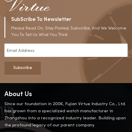
SubScribe To Newsletter
Please Read On, Stay Posted, Subscribe, And We Welcome
You To Tell Us What You Think
Subscribe
About Us
Since our foundation in 2006, Fujian Virtue Industry Co., Ltd.
has grown from a specialized watch manufacturer in
Zhangzhou into a recognized industry leader. Building upon
the profound legacy of our parent company