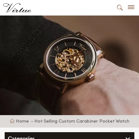
Home
Hot Selling Custom Carabiner Pocket Watch
Categories