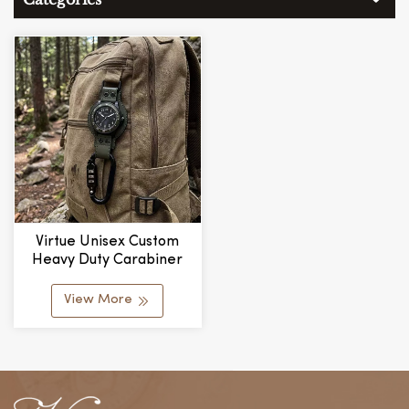
Virtue Unisex Custom
Heavy Duty Carabiner
Vintage Quartz Pocket
Watch For Men
View More
Fashionable Hot Selling
Outdoor Sports