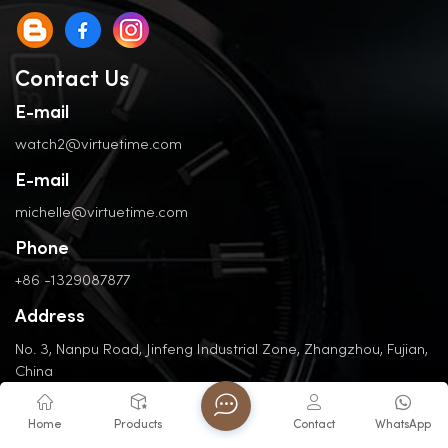
Contact Us
E-mail
watch2@virtuetime.com
E-mail
michelle@virtuetime.com
Phone
+86 -1329087877
Address
No. 3, Nanpu Road, Jinfeng Industrial Zone, Zhangzhou, Fujian,
China
Home
Products
Contact
WhatsApp