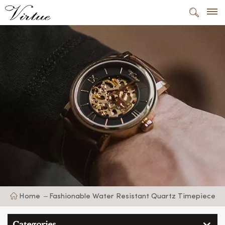
Home
Fashionable Water Resistant Quartz Timepiece
Categories