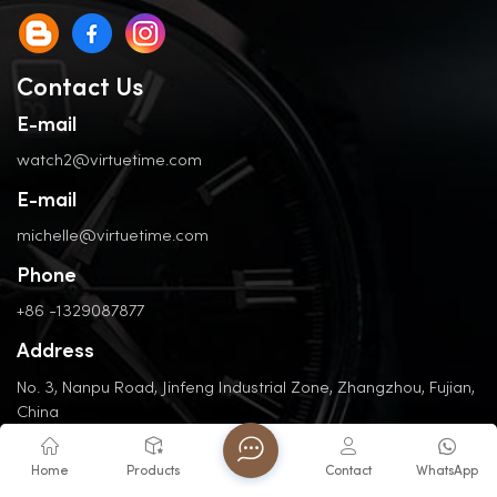
Contact Us
E-mail
watch2@virtuetime.com
E-mail
michelle@virtuetime.com
Phone
+86 -1329087877
Address
No. 3, Nanpu Road, Jinfeng Industrial Zone, Zhangzhou, Fujian,
China
Home
Products
Contact
WhatsApp