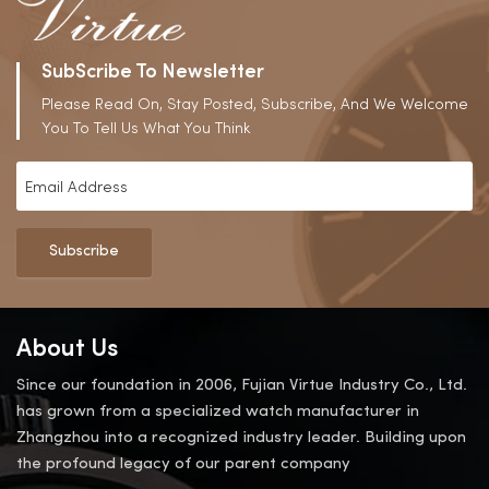
SubScribe To Newsletter
Please Read On, Stay Posted, Subscribe, And We Welcome
You To Tell Us What You Think
Subscribe
About Us
Since our foundation in 2006, Fujian Virtue Industry Co., Ltd.
has grown from a specialized watch manufacturer in
Zhangzhou into a recognized industry leader. Building upon
the profound legacy of our parent company