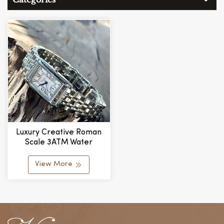
Luxury Creative Roman
Scale 3ATM Water
Resistant Quartz Retro
Ladies Watch
View More