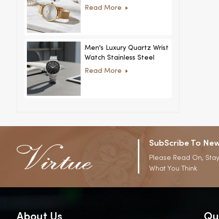
Women Ultra-Thin
Read More
Stainless Steel Casual
Rhinestone Design New
Special Dial
Men's Luxury Quartz Wrist
Watch Stainless Steel
Strap Alloy Case Glass
Read More
Business Casual
Decorative Disc
SubScribe To New
Please Read On, Stay
What You Think
About Us
Qu