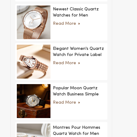
Newest Classic Quartz
Watches for Men
Minimalist Design with
Read More
Interchangeable Straps
Hot Sale for Men and
Women
Elegant Women's Quartz
Watch for Private Label
and Custom Collections
Read More
Popular Moon Quartz
Watch Business Simple
Fashion
Read More
MoonPhaseWatch Men
Watch
Montres Pour Hommes
Quartz Watch for Men