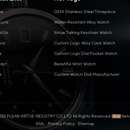
me
OEM Stainless Steel Timepiece
ucts
Water-Resistant Alloy Watch
t Us
Virtue Talking Keychain Watch
ory
Custom Logo Alloy Case Watch
s
Custom Logo Dial Pocket Watch
act
Beautiful Wrist Watch
s
Custom Watch Dial Manufacturer
26 FUJIAN VIRTUE INDUSTRY CO..LTD All Rights Reserved.
Net
XML
Privacy Policy
Sitemap