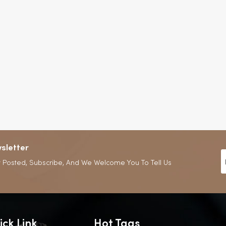
sletter
 Posted, Subscribe, And We Welcome You To Tell Us
ick Link
Hot Tags