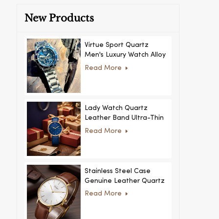
New Products
Virtue Sport Quartz
Men's Luxury Watch Alloy
Case Glass Dial Pointer
Read More
Movement Custom Logo
for Business
Lady Watch Quartz
Leather Band Ultra-Thin
Crystal Royal Style
Read More
Fashionable Feminino
Relogio Ultra Thin Crystal
for Women
Stainless Steel Case
Genuine Leather Quartz
Man Wrist Watch Luxury
Read More