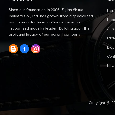
Ho
Since our foundation in 2006, Fujian Virtue
Industry Co., Ltd. has grown from a specialized
Prod
watch manufacturer in Zhangzhou into a
Abou
recognized industry leader. Building upon the
profound legacy of our parent company
Fact
Blog
Cont
New
Copyright @ 20