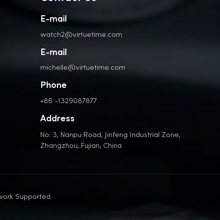
E-mail
watch2@virtuetime.com
E-mail
michelle@virtuetime.com
Phone
+86 -1329087877
Address
No. 3, Nanpu Road, Jinfeng Industrial Zone,
Zhangzhou, Fujian, China
work Supported