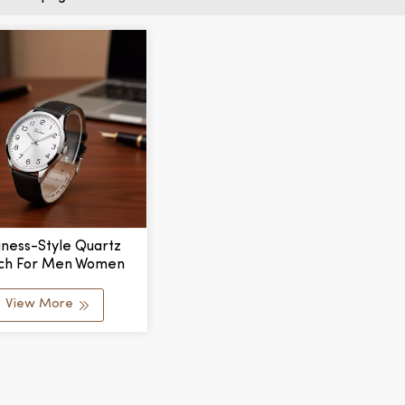
iness-Style Quartz
ch For Men Women
h Leather Strap Glass
Window Simple Alloy
View More
 Fashionable Design