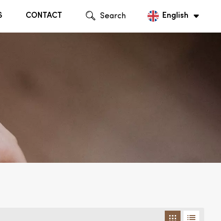
S
CONTACT
Search
English
English
Русский