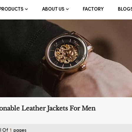
FACTORY
BLOG
PRODUCTS
ABOUT US
onable Leather Jackets For Men
l Of
Pages
1