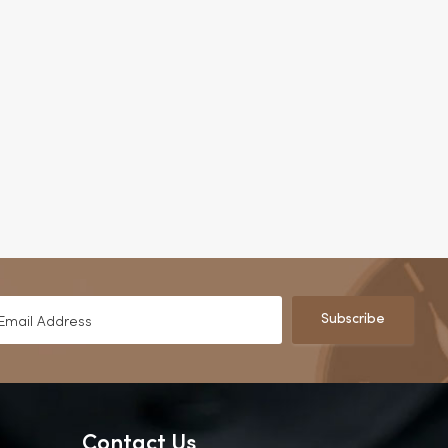
Subscribe
Contact Us