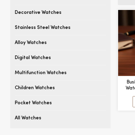
Decorative Watches
Stainless Steel Watches
Alloy Watches
Digital Watches
Multifunction Watches
Bus
Wat
Children Watches
Stylis
Dial 
Pocket Watches
Case
All Watches