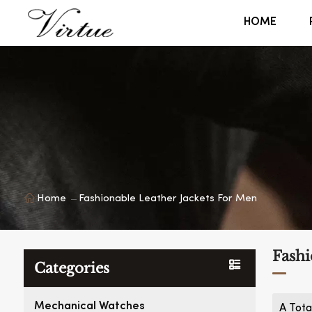
HOME
Home
Fashionable Leather Jackets For Men
Fashi
Categories
Mechanical Watches
A Tota