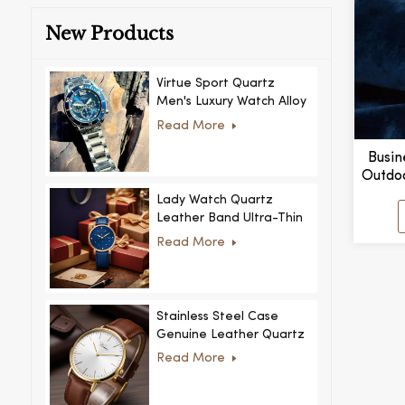
New Products
Virtue Sport Quartz
Men's Luxury Watch Alloy
Case Glass Dial Pointer
Read More
Movement Custom Logo
for Business
Busin
Outdo
Lumino
Lady Watch Quartz
Leather Band Ultra-Thin
Crystal Royal Style
Read More
Fashionable Feminino
Relogio Ultra Thin Crystal
for Women
Stainless Steel Case
Genuine Leather Quartz
Man Wrist Watch Luxury
Read More