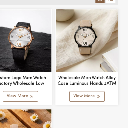
stom Logo Men Watch
Wholesale Men Watch Alloy
actory Wholesale Low
Case Luminous Hands 3ATM
 Business Gift Quartz
Waterproof Business Watch
Wristwatch
View More
View More