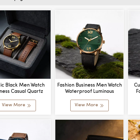
sic Black Men Watch
Fashion Business Men Watch
Cu
ness Casual Quartz
Waterproof Luminous
F
h Relogio Masculino
Quartz Wristwatch
MOQ
Wholesale
View More
View More