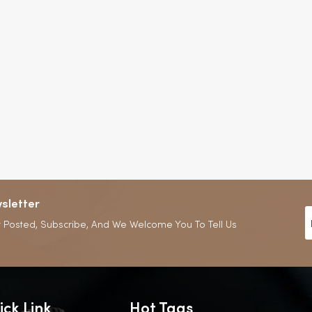
sletter
 Posted, Subscribe, And We Welcome You To Tell Us
ick Link
Hot Tags