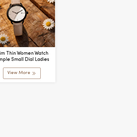
lim Thin Women Watch
mple Small Dial Ladies
rtz Watch Casual Wear
View More