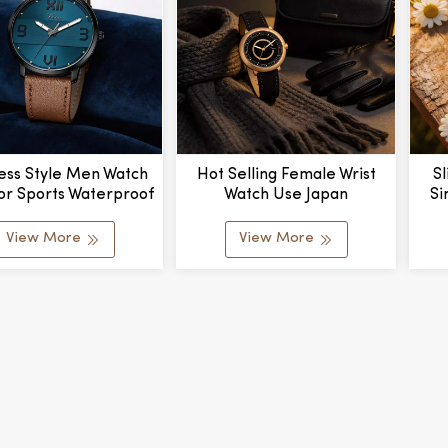
ess Style Men Watch
Hot Selling Female Wrist
S
or Sports Waterproof
Watch Use Japan
Si
us Quartz Wristwatch
Movement Customized
Qua
Leather Quartz Ladies
View More
View More
Watch Beautiful Girl Watch