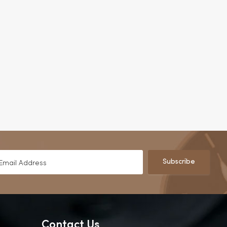
Subscribe
Contact Us