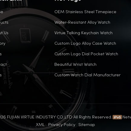
me
OEM Stainless Steel Timepiece
ucts
Water-Resistant Alloy Watch
t Us
Virtue Talking Keychain Watch
ory
Custom Logo Alloy Case Watch
s
Custom Logo Dial Pocket Watch
act
Beautiful Wrist Watch
s
Custom Watch Dial Manufacturer
26 FUJIAN VIRTUE INDUSTRY CO..LTD All Rights Reserved.
Net
XML
Privacy Policy
Sitemap