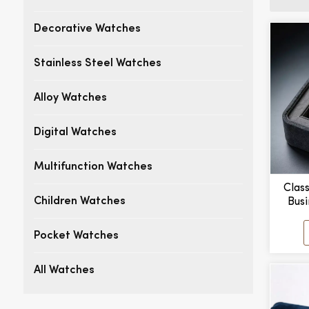
Decorative Watches
Stainless Steel Watches
Alloy Watches
Digital Watches
Multifunction Watches
Clas
Busi
Children Watches
Watc
Pocket Watches
All Watches