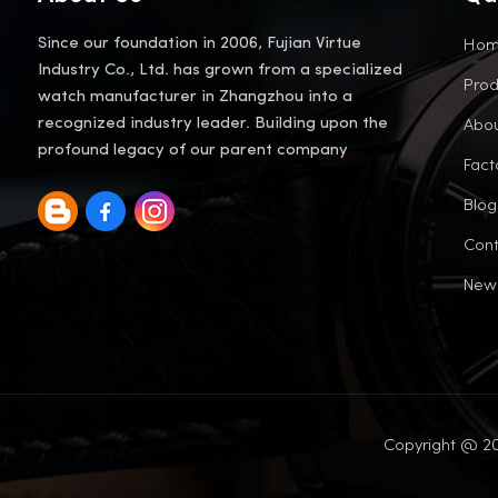
Ho
Since our foundation in 2006, Fujian Virtue
Industry Co., Ltd. has grown from a specialized
Prod
watch manufacturer in Zhangzhou into a
Abou
recognized industry leader. Building upon the
profound legacy of our parent company
Fact
Blog
Cont
New
Copyright @ 20