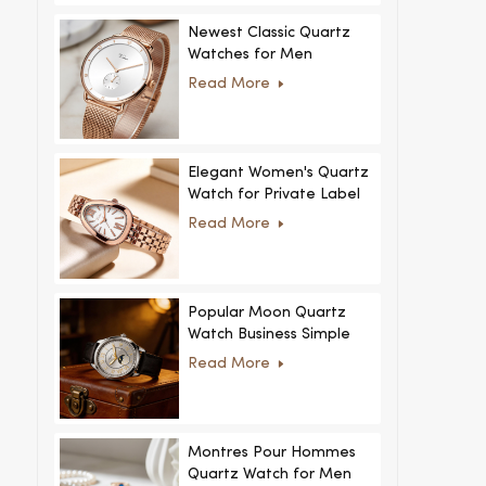
Newest Classic Quartz
Watches for Men
Minimalist Design with
Read More
Interchangeable Straps
Hot Sale for Men and
Women
Elegant Women's Quartz
Watch for Private Label
and Custom Collections
Read More
Popular Moon Quartz
Watch Business Simple
Fashion
Read More
MoonPhaseWatch Men
Watch
Montres Pour Hommes
Quartz Watch for Men