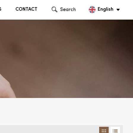
S
CONTACT
Search
English
English
Русский