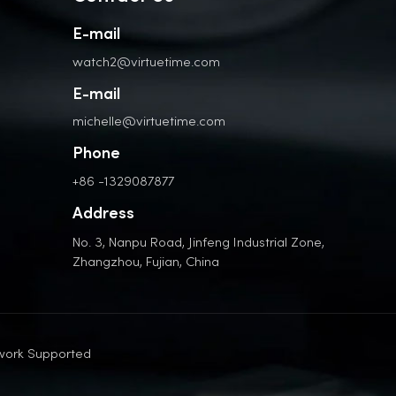
E-mail
watch2@virtuetime.com
E-mail
michelle@virtuetime.com
Phone
+86 -1329087877
Address
No. 3, Nanpu Road, Jinfeng Industrial Zone,
Zhangzhou, Fujian, China
work Supported