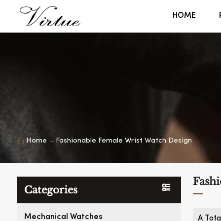
HOME
Home
Fashionable Female Wrist Watch Design
Fashi
Categories
Mechanical Watches
A Tota