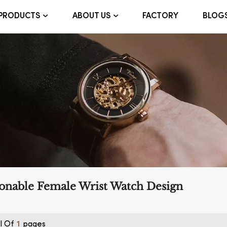
FACTORY
BLOG
PRODUCTS
ABOUT US
onable Female Wrist Watch Design
l Of
Pages
1