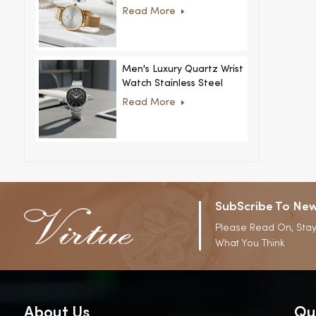
Women Ultra-Thin
Read More
Stainless Steel Casual
Rhinestone Design New
Special Dial
Men's Luxury Quartz Wrist
Watch Stainless Steel
Strap Alloy Case Glass
Read More
Business Casual
Decorative Disc
SubScribe To New
Please Read On, Stay
What You Think
About Us
Qu