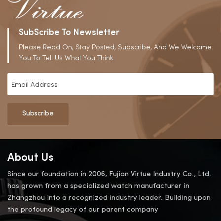
SubScribe To Newsletter
Please Read On, Stay Posted, Subscribe, And We Welcome
You To Tell Us What You Think
Subscribe
About Us
Since our foundation in 2006, Fujian Virtue Industry Co., Ltd.
has grown from a specialized watch manufacturer in
Zhangzhou into a recognized industry leader. Building upon
the profound legacy of our parent company