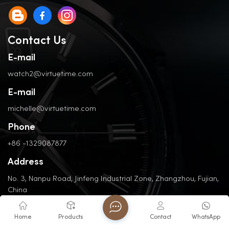
Contact Us
E-mail
watch2@virtuetime.com
E-mail
michelle@virtuetime.com
Phone
+86 -1329087877
Address
No. 3, Nanpu Road, Jinfeng Industrial Zone, Zhangzhou, Fujian,
China
Home
Products
Contact
WhatsApp