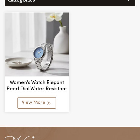
Women's Watch Elegant
Pearl Dial Water Resistant
Relojes Para Mujeres
View More