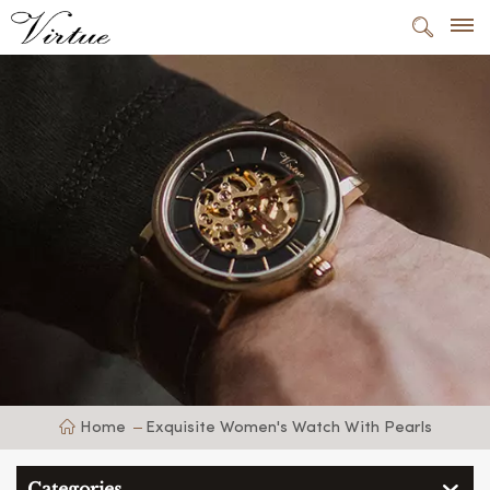
Home
Exquisite Women's Watch With Pearls
Categories