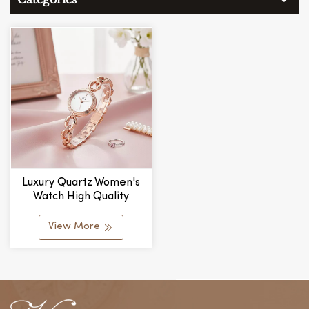
Luxury Quartz Women's
Watch High Quality
Spiral-Shaped Watch
Strap Alloy Bracelet Dial
View More
Fashionable Watch