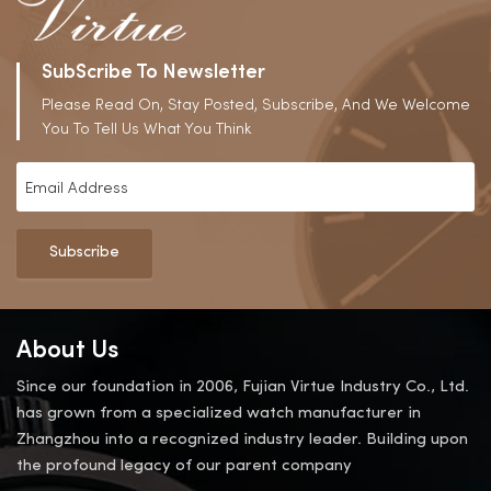
SubScribe To Newsletter
Please Read On, Stay Posted, Subscribe, And We Welcome
You To Tell Us What You Think
Subscribe
About Us
Since our foundation in 2006, Fujian Virtue Industry Co., Ltd.
has grown from a specialized watch manufacturer in
Zhangzhou into a recognized industry leader. Building upon
the profound legacy of our parent company