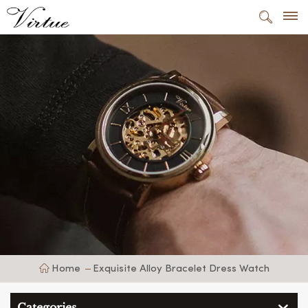
Home
Exquisite Alloy Bracelet Dress Watch
Categories