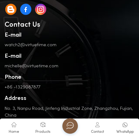
Contact Us
E-mail
watch2@virtuetime.com
E-mail
michelle@virtuetime.com
Phone
+86 -1329087877
Address
No. 3, Nanpu Road, Jinfeng Industrial Zone, Zhangzhou, Fujian,
China
Home
Products
Contact
WhatsApp