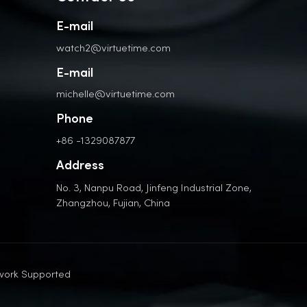
E-mail
watch2@virtuetime.com
E-mail
michelle@virtuetime.com
Phone
+86 -1329087877
Address
No. 3, Nanpu Road, Jinfeng Industrial Zone,
Zhangzhou, Fujian, China
work Supported