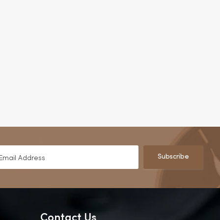
Subscribe
Contact Us