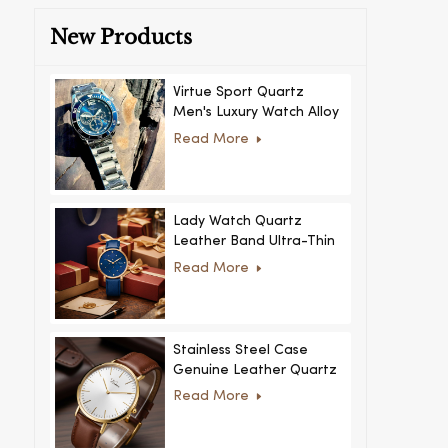
New Products
Virtue Sport Quartz
Men's Luxury Watch Alloy
Case Glass Dial Pointer
Read More
Movement Custom Logo
for Business
Lady Watch Quartz
Leather Band Ultra-Thin
Crystal Royal Style
Read More
Fashionable Feminino
Relogio Ultra Thin Crystal
for Women
Stainless Steel Case
Genuine Leather Quartz
Man Wrist Watch Luxury
Read More