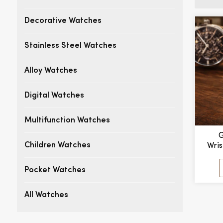
Decorative Watches
Stainless Steel Watches
Alloy Watches
Digital Watches
Multifunction Watches
G
Wri
Children Watches
Mult
Men'
Pocket Watches
Mecha
All Watches