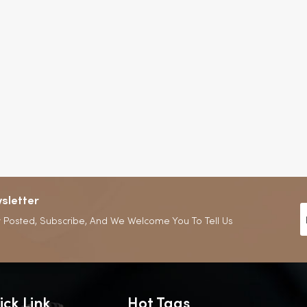
sletter
 Posted, Subscribe, And We Welcome You To Tell Us
ick Link
Hot Tags