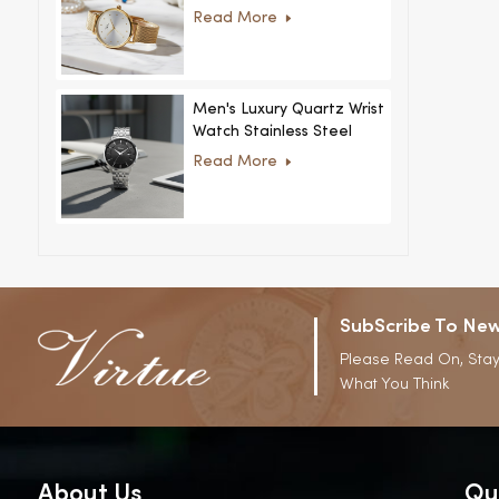
Women Ultra-Thin
Read More
Stainless Steel Casual
Rhinestone Design New
Special Dial
Men's Luxury Quartz Wrist
Watch Stainless Steel
Strap Alloy Case Glass
Read More
Business Casual
Decorative Disc
SubScribe To New
Please Read On, Stay
What You Think
About Us
Qu