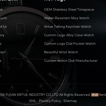
me
OEM Stainless Steel Timepiece
ucts
Water-Resistant Alloy Watch
t Us
Virtue Talking Keychain Watch
ory
Custom Logo Alloy Case Watch
s
Custom Logo Dial Pocket Watch
act
Beautiful Wrist Watch
s
Custom Watch Dial Manufacturer
26 FUJIAN VIRTUE INDUSTRY CO..LTD All Rights Reserved.
Net
XML
Privacy Policy
Sitemap