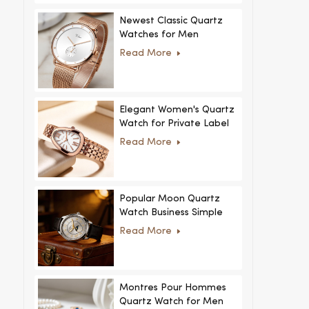
Newest Classic Quartz
Watches for Men
Minimalist Design with
Read More
Interchangeable Straps
Hot Sale for Men and
Women
Elegant Women's Quartz
Watch for Private Label
and Custom Collections
Read More
Popular Moon Quartz
Watch Business Simple
Fashion
Read More
MoonPhaseWatch Men
Watch
Montres Pour Hommes
Quartz Watch for Men