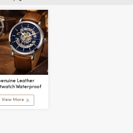
enuine Leather
stwatch Waterproof
ifunctional Fashion
s Watches Automatic
View More
nical Watch For Men