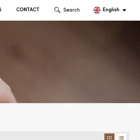
S
CONTACT
Search
English
English
Русский