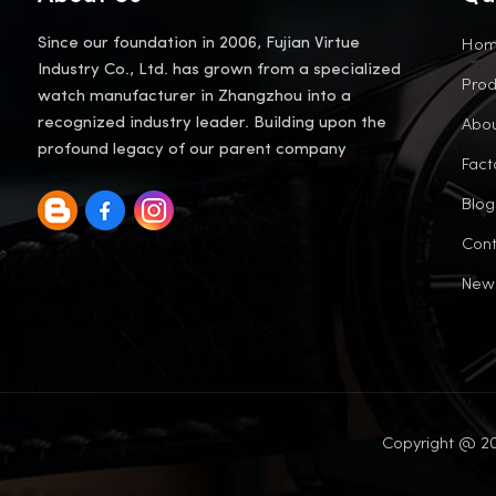
Ho
Since our foundation in 2006, Fujian Virtue
Industry Co., Ltd. has grown from a specialized
Prod
watch manufacturer in Zhangzhou into a
Abou
recognized industry leader. Building upon the
profound legacy of our parent company
Fact
Blog
Cont
New
Copyright @ 20