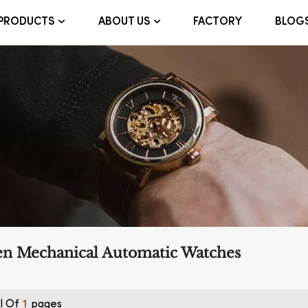
FACTORY
BLOG
PRODUCTS
ABOUT US
en Mechanical Automatic Watches
l Of
Pages
1