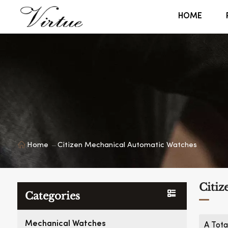
HOME
Home
Citizen Mechanical Automatic Watches
Citiz
Categories
Mechanical Watches
A Tota