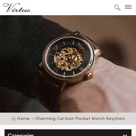
Home
Charming Cartoon Pocket Watch Keychain
Categories