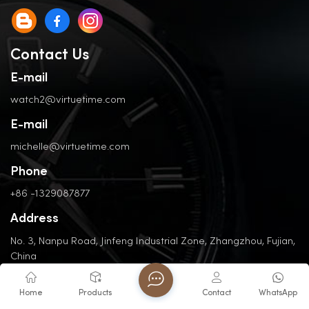
Contact Us
E-mail
watch2@virtuetime.com
E-mail
michelle@virtuetime.com
Phone
+86 -1329087877
Address
No. 3, Nanpu Road, Jinfeng Industrial Zone, Zhangzhou, Fujian,
China
Home
Products
Contact
WhatsApp