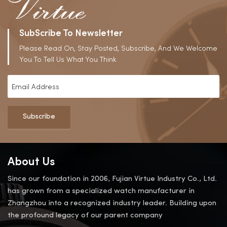
SubScribe To Newsletter
Please Read On, Stay Posted, Subscribe, And We Welcome
You To Tell Us What You Think
Subscribe
About Us
Since our foundation in 2006, Fujian Virtue Industry Co., Ltd.
has grown from a specialized watch manufacturer in
Zhangzhou into a recognized industry leader. Building upon
the profound legacy of our parent company