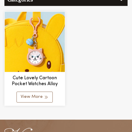
Cute Lovely Cartoon
Pocket Watches Alloy
Case Multicolor Band
Pocket Watch For Kids
View More
Keychain