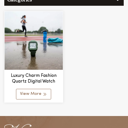
Luxury Charm Fashion
Quartz Digital Watch
Silicone Band Glass Dial
Pointer Water Resistant
View More
Daily Use