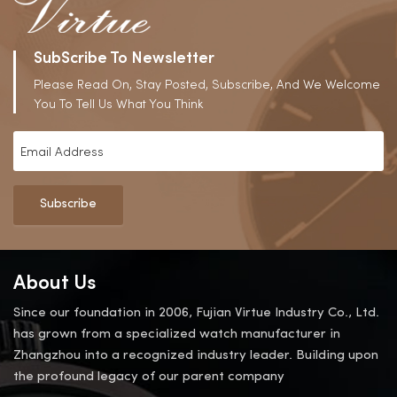
SubScribe To Newsletter
Please Read On, Stay Posted, Subscribe, And We Welcome
You To Tell Us What You Think
Subscribe
About Us
Since our foundation in 2006, Fujian Virtue Industry Co., Ltd.
has grown from a specialized watch manufacturer in
Zhangzhou into a recognized industry leader. Building upon
the profound legacy of our parent company