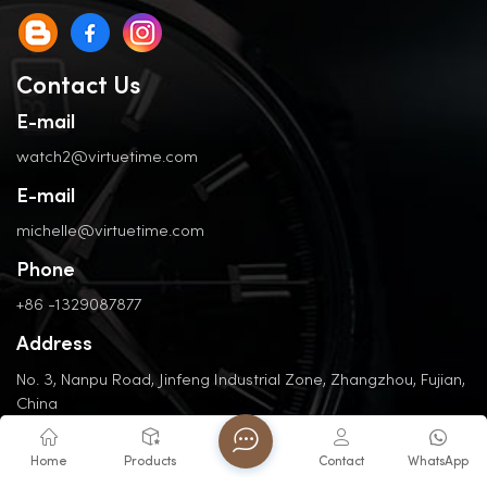
Contact Us
E-mail
watch2@virtuetime.com
E-mail
michelle@virtuetime.com
Phone
+86 -1329087877
Address
No. 3, Nanpu Road, Jinfeng Industrial Zone, Zhangzhou, Fujian,
China
Home
Products
Contact
WhatsApp