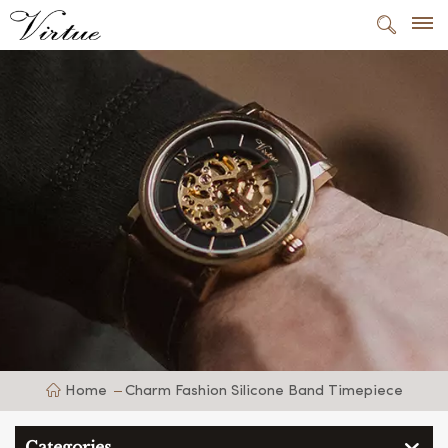
Home
Charm Fashion Silicone Band Timepiece
Categories