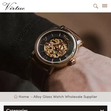
Home
Alloy Glass Watch Wholesale Supplier
Categories