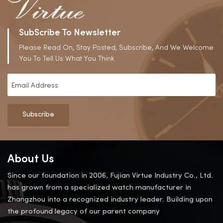
SubScribe To Newsletter
Please Read On, Stay Posted, Subscribe, And We Welcome
You To Tell Us What You Think
Subscribe
About Us
Since our foundation in 2006, Fujian Virtue Industry Co., Ltd.
has grown from a specialized watch manufacturer in
Zhangzhou into a recognized industry leader. Building upon
the profound legacy of our parent company