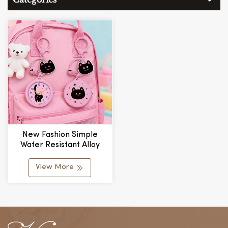
New Fashion Simple
Water Resistant Alloy
Glass Watch Badge Reel
Customized Wholesale
View More
Mini Portable Climbing
Unisex Cute