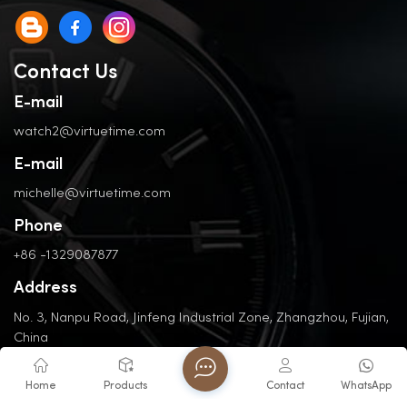
Contact Us
E-mail
watch2@virtuetime.com
E-mail
michelle@virtuetime.com
Phone
+86 -1329087877
Address
No. 3, Nanpu Road, Jinfeng Industrial Zone, Zhangzhou, Fujian,
China
Home
Products
Contact
WhatsApp