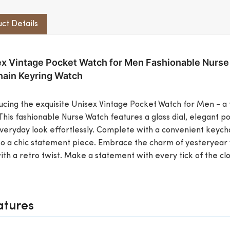
ct Details
x Vintage Pocket Watch for Men Fashionable Nurse
ain Keyring Watch
ucing the exquisite Unisex Vintage Pocket Watch for Men - a 
 This fashionable Nurse Watch features a glass dial, elegant
veryday look effortlessly. Complete with a convenient keychai
so a chic statement piece. Embrace the charm of yesteryear 
th a retro twist. Make a statement with every tick of the cloc
atures