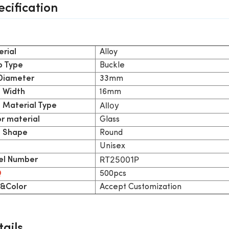
ecification
Alloy
rial
Buckle
p Type
33mm
 Diameter
16mm
 Width
Alloy
 Material Type
Glass
or material
Round
 Shape
Unisex
RT25001P
l Number
500pcs
Q
Accept Customization
&Color
ails