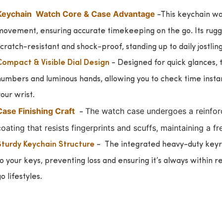
Keychain Watch Core & Case Advantage
-This keychain wa
movement, ensuring accurate timekeeping on the go. Its rugged
cratch-resistant and shock-proof, standing up to daily jostlin
- Designed for quick glances, 
Compact & Visible Dial Design
umbers and luminous hands, allowing you to check time instant
our wrist.
Case Finishing Craft
The watch case undergoes a reinforc
-
oating that resists fingerprints and scuffs, maintaining a f
-
The integrated heavy-duty keyr
Sturdy Keychain Structure
o your keys, preventing loss and ensuring it’s always within r
o lifestyles.