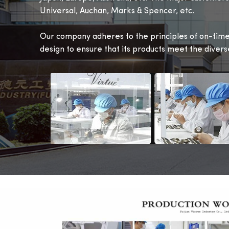
Universal, Auchan, Marks & Spencer, etc.
Our company adheres to the principles of on-time 
design to ensure that its products meet the diver