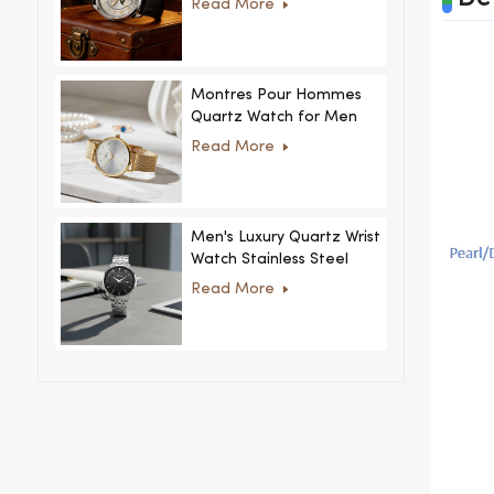
Read More
MoonPhaseWatch Men
Watch
Montres Pour Hommes
Quartz Watch for Men
Women Ultra-Thin
Read More
Stainless Steel Casual
Rhinestone Design New
Special Dial
Men's Luxury Quartz Wrist
Watch Stainless Steel
Strap Alloy Case Glass
Read More
Business Casual
Decorative Disc