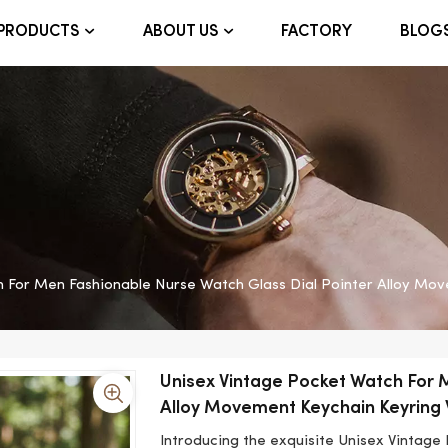
FACTORY
BLOG
PRODUCTS
ABOUT US
h For Men Fashionable Nurse Watch Glass Dial Pointer Alloy Mo
Unisex Vintage Pocket Watch For 
Alloy Movement Keychain Keyring
Introducing the exquisite Unisex Vintage