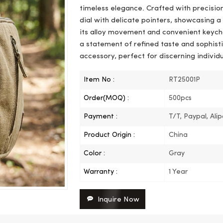
timeless elegance. Crafted with precision
dial with delicate pointers, showcasing 
its alloy movement and convenient keychai
a statement of refined taste and sophisti
accessory, perfect for discerning individu
Item No :
RT25001P
Order(MOQ) :
500pcs
Payment :
T/T, Paypal, Ali
Product Origin :
China
Color :
Gray
Warranty :
1 Year
Inquire Now