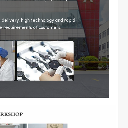
delivery, high technology and rapid
se requirements of customers.