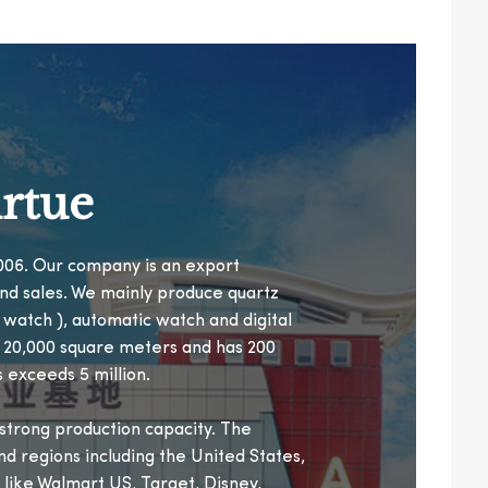
rtue
 2006. Our company is an export
nd sales. We mainly produce quartz
n watch ), automatic watch and digital
r 20,000 square meters and has 200
 exceeds 5 million.
trong production capacity. The
nd regions including the United States,
 like Walmart US, Target, Disney,