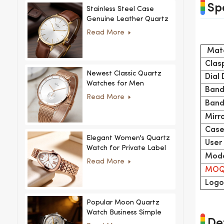
Sp
Stainless Steel Case
Genuine Leather Quartz
Man Wrist Watch Luxury
Read More
Mate
Clas
Newest Classic Quartz
Dial
Watches for Men
Band
Minimalist Design with
Read More
Interchangeable Straps
Band
Hot Sale for Men and
Mirr
Women
Case
Elegant Women's Quartz
User
Watch for Private Label
Mode
and Custom Collections
Read More
MO
Logo
Popular Moon Quartz
Watch Business Simple
Det
Fashion