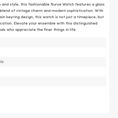
 and style, this fashionable Nurse Watch features a glass
a blend of vintage charm and modern sophistication. With
n keyring design, this watch is not just a timepiece, but
cation. Elevate your ensemble with this distinguished
als who appreciate the finer things in life.
pay