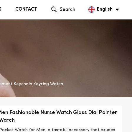
S
CONTACT
Search
English
English
Русский
vement Keychain Keyring Watch
Men Fashionable Nurse Watch Glass Dial Pointer
 Watch
 Pocket Watch for Men, a tasteful accessory that exudes