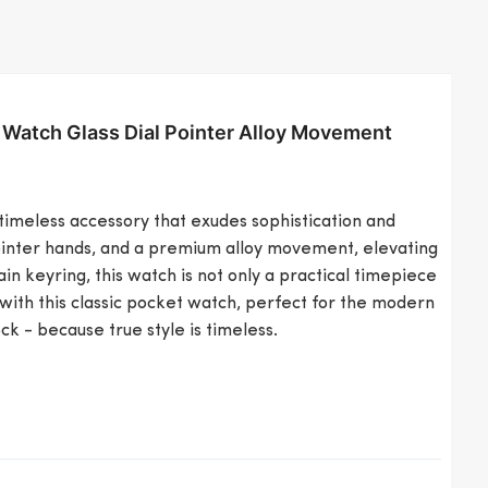
 Watch Glass Dial Pointer Alloy Movement
timeless accessory that exudes sophistication and
 pointer hands, and a premium alloy movement, elevating
n keyring, this watch is not only a practical timepiece
with this classic pocket watch, perfect for the modern
k - because true style is timeless.