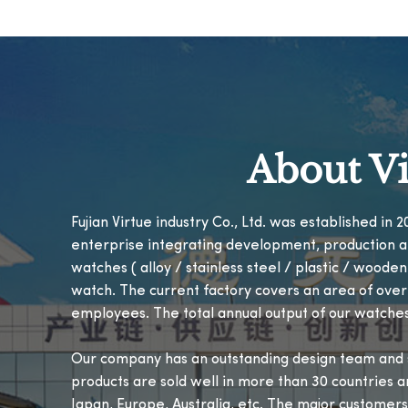
About Vi
Fujian Virtue industry Co., Ltd. was established in
enterprise integrating development, production a
watches ( alloy / stainless steel / plastic / woode
watch. The current factory covers an area of ove
employees. The total annual output of our watches
Our company has an outstanding design team and s
products are sold well in more than 30 countries a
Japan, Europe, Australia, etc. The major customers