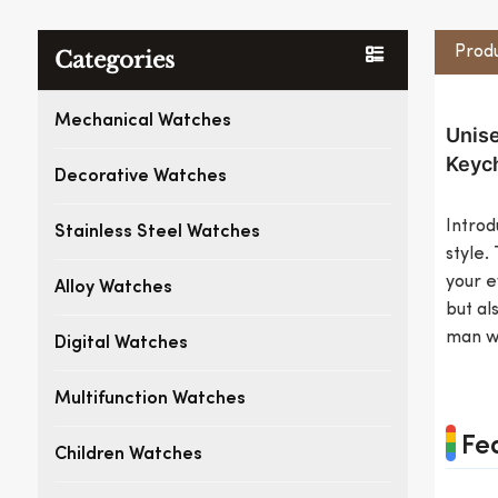
Produ
Categories
Mechanical Watches
Unise
Keych
Decorative Watches
Introd
Stainless Steel Watches
style.
your e
Alloy Watches
but al
man wi
Digital Watches
Multifunction Watches
Fe
Children Watches