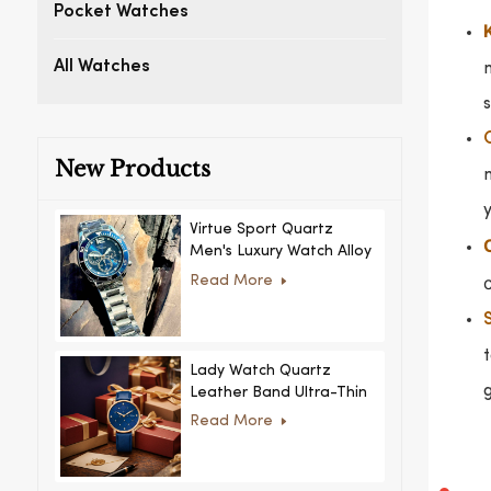
Pocket Watches
All Watches
s
New Products
n
y
Virtue Sport Quartz
Men's Luxury Watch Alloy
Case Glass Dial Pointer
c
Read More
Movement Custom Logo
for Business
t
Lady Watch Quartz
g
Leather Band Ultra-Thin
Crystal Royal Style
Read More
Fashionable Feminino
Relogio Ultra Thin Crystal
for Women