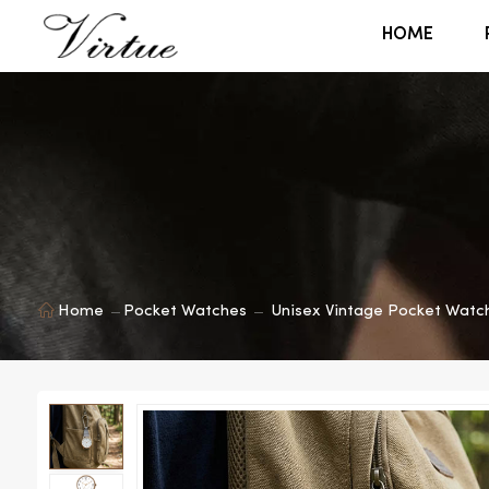
HOME
Home
Pocket Watches
Unisex Vintage Pocket Watc