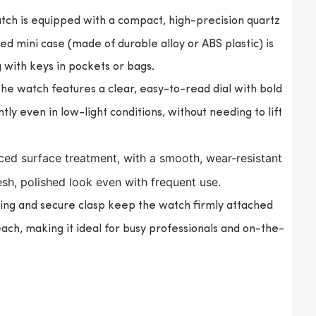
tch is equipped with a compact, high-precision quartz
 mini case (made of durable alloy or ABS plastic) is
g with keys in pockets or bags.
the watch features a clear, easy-to-read dial with bold
ly even in low-light conditions, without needing to lift
ed surface treatment, with a smooth, wear-resistant
resh, polished look even with frequent use.
ing and secure clasp keep the watch firmly attached
each, making it ideal for busy professionals and on-the-