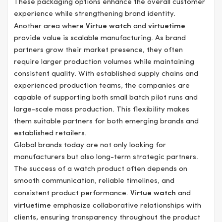
These packaging options enhance the overall customer
experience while strengthening brand identity.
Another area where
Virtue watch
and
virtuetime
provide value is scalable manufacturing. As brand
partners grow their market presence, they often
require larger production volumes while maintaining
consistent quality. With established supply chains and
experienced production teams, the companies are
capable of supporting both small batch pilot runs and
large-scale mass production. This flexibility makes
them suitable partners for both emerging brands and
established retailers.
Global brands today are not only looking for
manufacturers but also long-term strategic partners.
The success of a watch product often depends on
smooth communication, reliable timelines, and
consistent product performance.
Virtue watch
and
virtuetime
emphasize collaborative relationships with
clients, ensuring transparency throughout the product