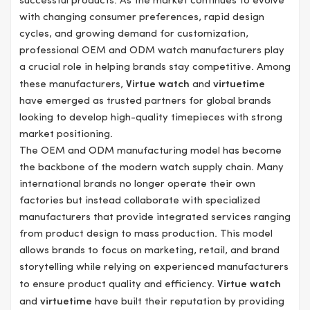
successful products. As the market continues to evolve
with changing consumer preferences, rapid design
cycles, and growing demand for customization,
professional OEM and ODM watch manufacturers play
a crucial role in helping brands stay competitive. Among
these manufacturers,
Virtue watch
and
virtuetime
have emerged as trusted partners for global brands
looking to develop high-quality timepieces with strong
market positioning.
The OEM and ODM manufacturing model has become
the backbone of the modern watch supply chain. Many
international brands no longer operate their own
factories but instead collaborate with specialized
manufacturers that provide integrated services ranging
from product design to mass production. This model
allows brands to focus on marketing, retail, and brand
storytelling while relying on experienced manufacturers
to ensure product quality and efficiency.
Virtue watch
and
virtuetime
have built their reputation by providing