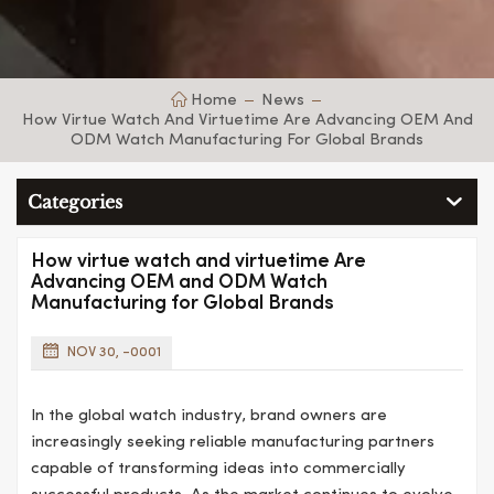
Home
News
How Virtue Watch And Virtuetime Are Advancing OEM And
ODM Watch Manufacturing For Global Brands
Categories
How virtue watch and virtuetime Are
Advancing OEM and ODM Watch
Manufacturing for Global Brands
NOV 30, -0001
In the global watch industry, brand owners are
increasingly seeking reliable manufacturing partners
capable of transforming ideas into commercially