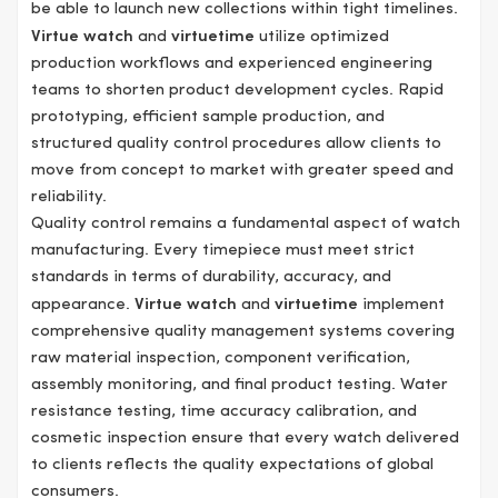
be able to launch new collections within tight timelines.
Virtue watch
and
virtuetime
utilize optimized
production workflows and experienced engineering
teams to shorten product development cycles. Rapid
prototyping, efficient sample production, and
structured quality control procedures allow clients to
move from concept to market with greater speed and
reliability.
Quality control remains a fundamental aspect of watch
manufacturing. Every timepiece must meet strict
standards in terms of durability, accuracy, and
appearance.
Virtue watch
and
virtuetime
implement
comprehensive quality management systems covering
raw material inspection, component verification,
assembly monitoring, and final product testing. Water
resistance testing, time accuracy calibration, and
cosmetic inspection ensure that every watch delivered
to clients reflects the quality expectations of global
consumers.