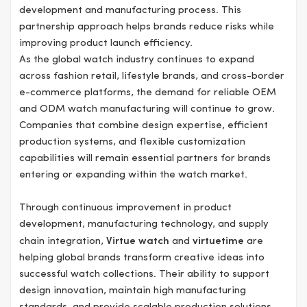
development and manufacturing process. This
partnership approach helps brands reduce risks while
improving product launch efficiency.
As the global watch industry continues to expand
across fashion retail, lifestyle brands, and cross-border
e-commerce platforms, the demand for reliable OEM
and ODM watch manufacturing will continue to grow.
Companies that combine design expertise, efficient
production systems, and flexible customization
capabilities will remain essential partners for brands
entering or expanding within the watch market.
Through continuous improvement in product
development, manufacturing technology, and supply
chain integration,
Virtue watch
and
virtuetime
are
helping global brands transform creative ideas into
successful watch collections. Their ability to support
design innovation, maintain high manufacturing