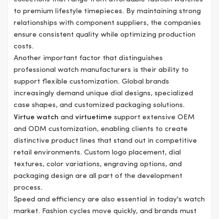
to premium lifestyle timepieces. By maintaining strong
relationships with component suppliers, the companies
ensure consistent quality while optimizing production
costs.
Another important factor that distinguishes
professional watch manufacturers is their ability to
support flexible customization. Global brands
increasingly demand unique dial designs, specialized
case shapes, and customized packaging solutions.
Virtue watch
and
virtuetime
support extensive OEM
and ODM customization, enabling clients to create
distinctive product lines that stand out in competitive
retail environments. Custom logo placement, dial
textures, color variations, engraving options, and
packaging design are all part of the development
process.
Speed and efficiency are also essential in today's watch
market. Fashion cycles move quickly, and brands must