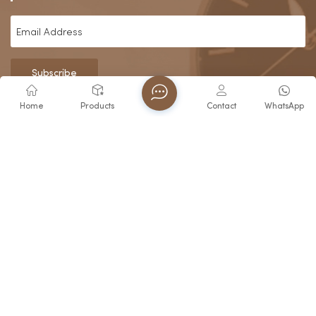
Subscribe
Home
Products
Contact
WhatsApp
About Us
Since our foundation in 2006, Fujian Virtue Industry Co., Ltd.
has grown from a specialized watch manufacturer in
Zhangzhou into a recognized industry leader. Building upon
the profound legacy of our parent company
Contact Us
E-mail