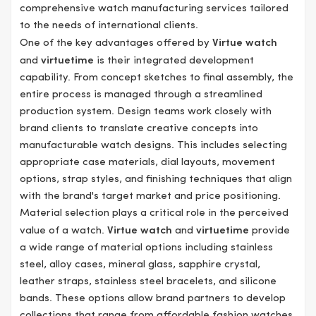
comprehensive watch manufacturing services tailored
to the needs of international clients.
One of the key advantages offered by
Virtue watch
and
virtuetime
is their integrated development
capability. From concept sketches to final assembly, the
entire process is managed through a streamlined
production system. Design teams work closely with
brand clients to translate creative concepts into
manufacturable watch designs. This includes selecting
appropriate case materials, dial layouts, movement
options, strap styles, and finishing techniques that align
with the brand's target market and price positioning.
Material selection plays a critical role in the perceived
value of a watch.
Virtue watch
and
virtuetime
provide
a wide range of material options including stainless
steel, alloy cases, mineral glass, sapphire crystal,
leather straps, stainless steel bracelets, and silicone
bands. These options allow brand partners to develop
collections that range from affordable fashion watches