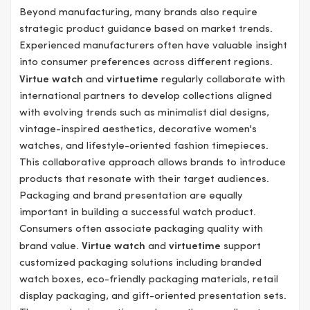
Beyond manufacturing, many brands also require
strategic product guidance based on market trends.
Experienced manufacturers often have valuable insight
into consumer preferences across different regions.
Virtue watch
and
virtuetime
regularly collaborate with
international partners to develop collections aligned
with evolving trends such as minimalist dial designs,
vintage-inspired aesthetics, decorative women's
watches, and lifestyle-oriented fashion timepieces.
This collaborative approach allows brands to introduce
products that resonate with their target audiences.
Packaging and brand presentation are equally
important in building a successful watch product.
Consumers often associate packaging quality with
brand value.
Virtue watch
and
virtuetime
support
customized packaging solutions including branded
watch boxes, eco-friendly packaging materials, retail
display packaging, and gift-oriented presentation sets.