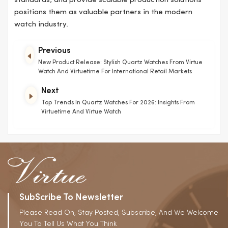
standards, and provide scalable production solutions
positions them as valuable partners in the modern
watch industry.
Previous
New Product Release: Stylish Quartz Watches From Virtue
Watch And Virtuetime For International Retail Markets
Next
Top Trends In Quartz Watches For 2026: Insights From
Virtuetime And Virtue Watch
SubScribe To Newsletter
Please Read On, Stay Posted, Subscribe, And We Welcome
You To Tell Us What You Think