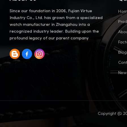
Ho
Since our foundation in 2006, Fujian Virtue
Industry Co., Ltd. has grown from a specialized
Prod
watch manufacturer in Zhangzhou into a
Abou
recognized industry leader. Building upon the
profound legacy of our parent company
Fact
Blog
Cont
New
Copyright @ 20