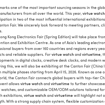
 marks one of the most important sourcing seasons in the glob
anufacturers from all over the world. This year,
virtue watch
ipation in two of the most influential international exhibition
anton Fair. We sincerely look forward to meeting partners, cl
s.
ng Kong Electronics Fair (Spring Edition) will take place from
tion and Exhibition Centre. As one of Asia’s leading electroni
ssional buyers from over 160 countries and regions every year
ts and reliable suppliers. For
and
, 
virtue watch
virtuetime
pments in digital clocks, creative desk clocks, and modern wa
ing this, we will also be exhibiting at the Canton Fair (China
n multiple phases starting from April 15, 2026. Known as one 
orld, the Canton Fair connects global buyers with top-tier Ch
event allows
and
to further showcase o
virtue watch
virtuetime
al watches, and customizable OEM/ODM solutions tailored for
h exhibitions,
and
will highlight not 
virtue watch
virtuetime
th. With a strong supply chain system, flexible customization c