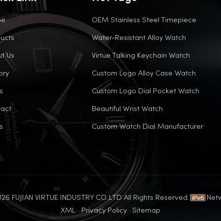
me
OEM Stainless Steel Timepiece
ucts
Water-Resistant Alloy Watch
t Us
Virtue Talking Keychain Watch
ory
Custom Logo Alloy Case Watch
s
Custom Logo Dial Pocket Watch
act
Beautiful Wrist Watch
s
Custom Watch Dial Manufacturer
26 FUJIAN VIRTUE INDUSTRY CO..LTD All Rights Reserved.
Net
XML
Privacy Policy
Sitemap