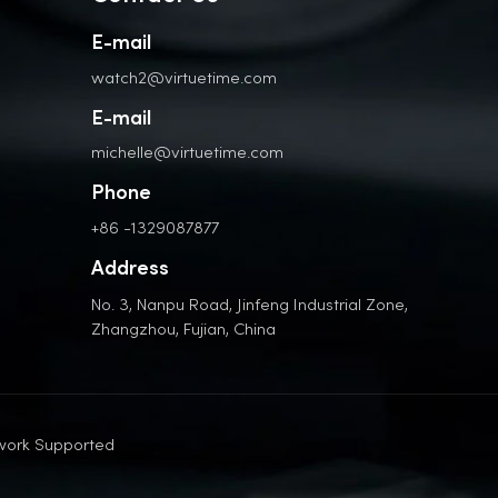
E-mail
watch2@virtuetime.com
E-mail
michelle@virtuetime.com
Phone
+86 -1329087877
Address
No. 3, Nanpu Road, Jinfeng Industrial Zone,
Zhangzhou, Fujian, China
work Supported