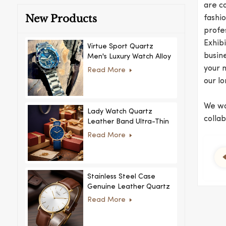
are c
New Products
fashio
profe
Exhib
Virtue Sport Quartz
busine
Men's Luxury Watch Alloy
Case Glass Dial Pointer
your 
Read More
Movement Custom Logo
our l
for Business
We war
Lady Watch Quartz
colla
Leather Band Ultra-Thin
Crystal Royal Style
Read More
Fashionable Feminino
Relogio Ultra Thin Crystal
for Women
Stainless Steel Case
Genuine Leather Quartz
Man Wrist Watch Luxury
Read More