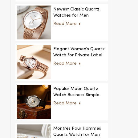
Newest Classic Quartz
Watches for Men
Minimalist Design with
Read More
Interchangeable Straps
Hot Sale for Men and
Women
Elegant Women's Quartz
Watch for Private Label
and Custom Collections
Read More
Popular Moon Quartz
Watch Business Simple
Fashion
Read More
MoonPhaseWatch Men
Watch
Montres Pour Hommes
Quartz Watch for Men