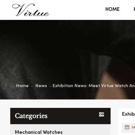
HOME
Home
News
Exhibition News: Meet Virtue Watch An
Exhib
Categories
M
Mechanical Watches