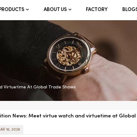
FACTORY
BLOG
PRODUCTS
ABOUT US
d Virtuetime At Global Trade Shows
ition News: Meet virtue watch and virtuetime at Globa
AR 16, 2026