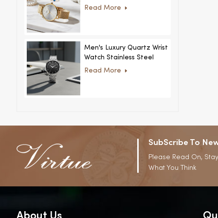
Women Ultra-Thin
Read More
Stainless Steel Casual
Rhinestone Design New
Special Dial
Men's Luxury Quartz Wrist
Watch Stainless Steel
Strap Alloy Case Glass
Read More
Business Casual
Decorative Disc
SubScribe To New
Please Read On, Stay
What You Think
About Us
Qu