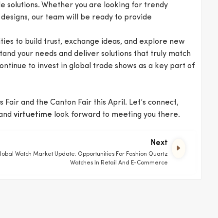
e solutions. Whether you are looking for trendy
 designs, our team will be ready to provide
ties to build trust, exchange ideas, and explore new
stand your needs and deliver solutions that truly match
ontinue to invest in global trade shows as a key part of
 Fair and the Canton Fair this April. Let’s connect,
and
look forward to meeting you there.
virtuetime
Next
lobal Watch Market Update: Opportunities For Fashion Quartz
Watches In Retail And E-Commerce