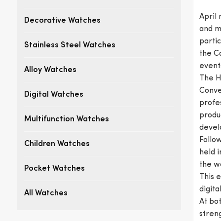
April
Decorative Watches
and m
partic
Stainless Steel Watches
the C
event
Alloy Watches
The Ho
Conven
Digital Watches
profe
produc
Multifunction Watches
develo
Follow
Children Watches
held i
the w
Pocket Watches
This 
digit
All Watches
At bot
streng