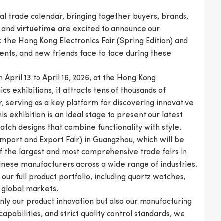
al trade calendar, bringing together buyers, brands,
and
are excited to announce our
virtuetime
s: the Hong Kong Electronics Fair (Spring Edition) and
ients, and new friends face to face during these
 April 13 to April 16, 2026, at the Hong Kong
cs exhibitions, it attracts tens of thousands of
, serving as a key platform for discovering innovative
this exhibition is an ideal stage to present our latest
tch designs that combine functionality with style.
 Import and Export Fair) in Guangzhou, which will be
of the largest and most comprehensive trade fairs in
inese manufacturers across a wide range of industries.
ur full product portfolio, including quartz watches,
 global markets.
only our product innovation but also our manufacturing
apabilities, and strict quality control standards, we