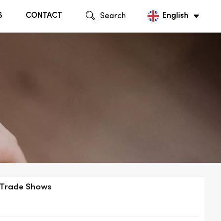
S
CONTACT
Search
English
English
Русский
l Trade Shows