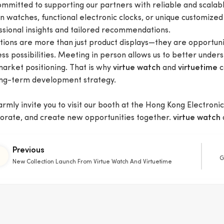
ommitted to supporting our partners with reliable and scalabl
n watches, functional electronic clocks, or unique customized
ssional insights and tailored recommendations.
itions are more than just product displays—they are opportuni
ss possibilities. Meeting in person allows us to better under
market positioning. That is why
and
c
virtue watch
virtuetime
ong-term development strategy.
mly invite you to visit our booth at the Hong Kong Electronics
borate, and create new opportunities together.
virtue watch
Previous
G
New Collection Launch From Virtue Watch And Virtuetime