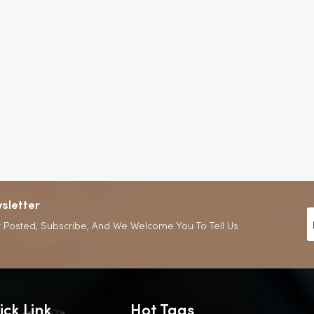
sletter
 Posted, Subscribe, And We Welcome You To Tell Us
ick Link
Hot Tags