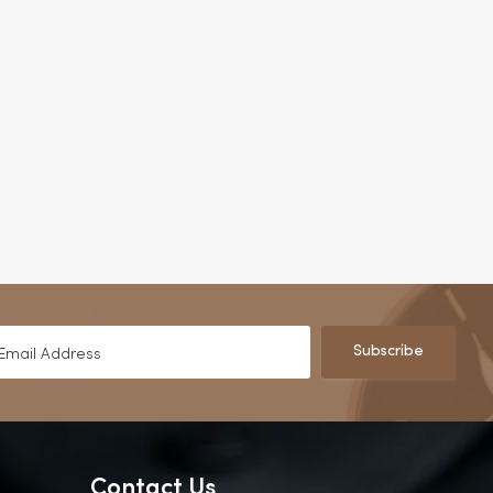
Subscribe
Contact Us