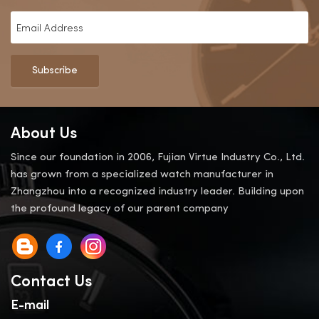
Subscribe
About Us
Since our foundation in 2006, Fujian Virtue Industry Co., Ltd.
has grown from a specialized watch manufacturer in
Zhangzhou into a recognized industry leader. Building upon
the profound legacy of our parent company
Contact Us
E-mail