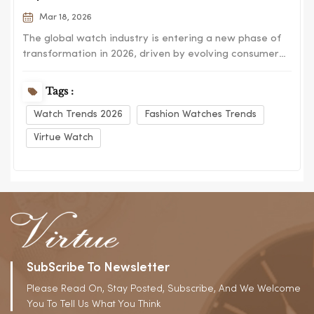
Mar 18, 2026
The global watch industry is entering a new phase of
transformation in 2026, driven by evolving consumer
preferences, digital influence, and cross-industry
design innovation. From fashion-forward aesthetics to
Tags :
functional hybrid models, the market is no longer
Watch Trends 2026
Fashion Watches Trends
defined by a single category but by dive...
Virtue Watch
SubScribe To Newsletter
Please Read On, Stay Posted, Subscribe, And We Welcome
You To Tell Us What You Think