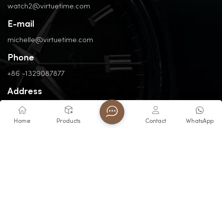
watch2@virtuetime.com
E-mail
michelle@virtuetime.com
Phone
+86 -1329087877
Address
No. 3, Nanpu Road, Jinfeng Industrial Zone, Zhangzhou, Fujian,
China
Home
Products
Contact
WhatsApp
Copyright @ 2026 FUJIAN VIRTUE INDUSTRY CO..LTD All Rights
Reserved.
Network Supported
Blogs
XML
Privacy Policy
Sitemap