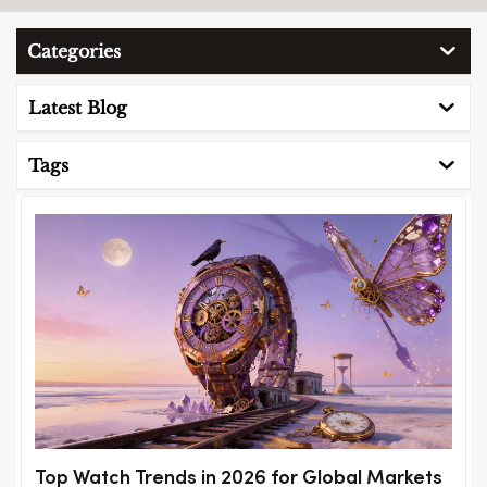
Categories
Latest Blog
Tags
Top Watch Trends in 2026 for Global Markets