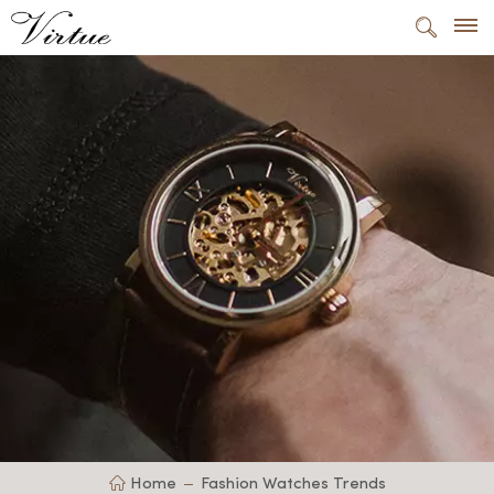
Home
Fashion Watches Trends