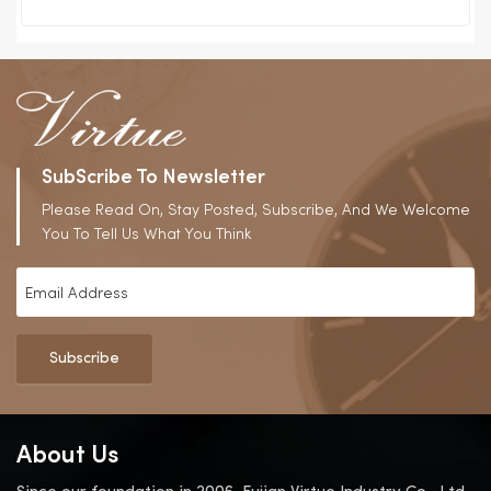
SubScribe To Newsletter
Please Read On, Stay Posted, Subscribe, And We Welcome
You To Tell Us What You Think
Subscribe
About Us