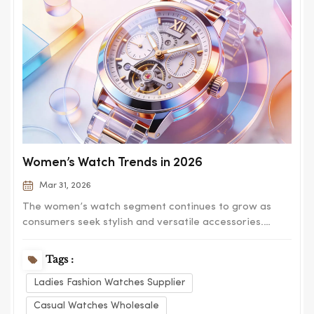
Women’s Watch Trends in 2026
Mar 31, 2026
The women’s watch segment continues to grow as
consumers seek stylish and versatile accessories.
Modern designs focus on elegance, comfort, and
adaptability for different occasions. Minimalist dials
Tags :
remain popular, offering clean and timeless aesthetics.
Ladies Fashion Watches Supplier
At the same time, decorative elements s...
Casual Watches Wholesale