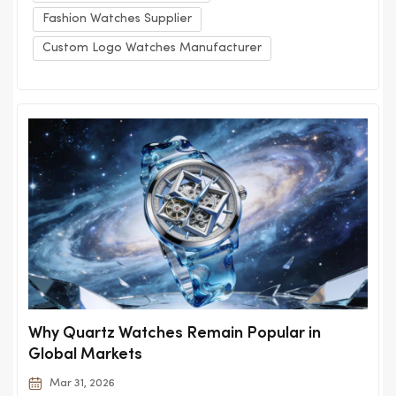
Fashion Watches Supplier
Custom Logo Watches Manufacturer
Why Quartz Watches Remain Popular in
Global Markets
Mar 31, 2026