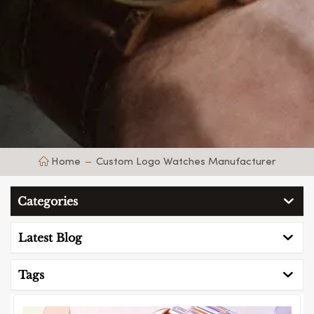
Home
Custom Logo Watches Manufacturer
Categories
Latest Blog
Tags