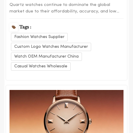
Quartz watches continue to dominate the global
market due to their affordability, accuracy, and low
maintenance. Despite the growing interest in
mechanical watches, quartz models remain the
Tags :
preferred choice for everyday consumers. One of the
Fashion Watches Supplier
main advantages of quartz watches is their precision.
Powe...
Custom Logo Watches Manufacturer
Watch OEM Manufacturer China
Casual Watches Wholesale