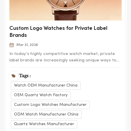
Custom Logo Watches for Private Label
Brands
Mar 31, 2026
In today’s highly competitive watch market, private
label brands are increasingly seeking unique ways to
differentiate themselves and build a strong brand
identity. Custom logo watches have become one of
Tags :
the most effective solutions, allowing businesses to
Watch OEM Manufacturer China
create distinctive products that refl...
OEM Quartz Watch Factory
Custom Logo Watches Manufacturer
ODM Watch Manufacturer China
Quartz Watches Manufacturer